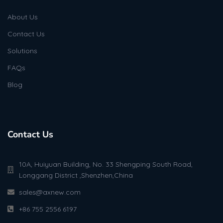
About Us
Contact Us
Solutions
FAQs
Blog
Contact Us
10A, Huiyuan Building, No. 33 Shengping South Road,
Longgang District ,Shenzhen,China
sales@axnew.com
+86 755 2556 6197