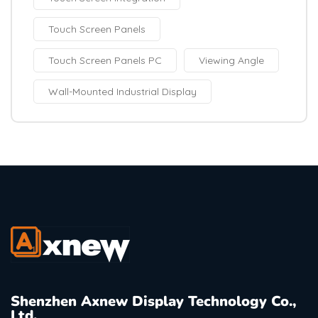
Touch Screen Panels
Touch Screen Panels PC
Viewing Angle
Wall-Mounted Industrial Display
Shenzhen Axnew Display Technology Co.,
Ltd.