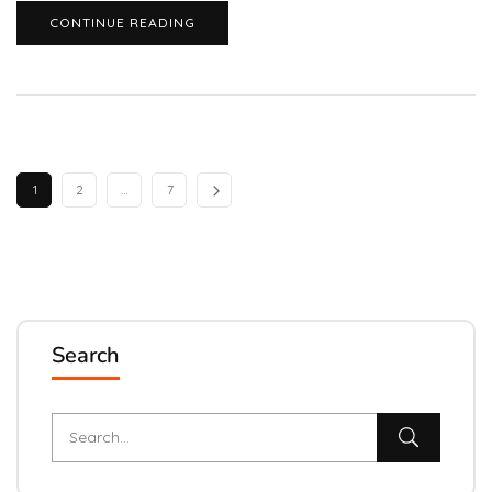
CONTINUE READING
1
2
…
7
Search