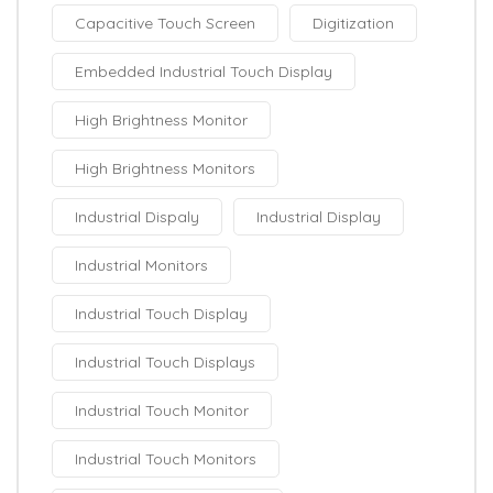
Capacitive Touch Screen
Digitization
Embedded Industrial Touch Display
High Brightness Monitor
High Brightness Monitors
Industrial Dispaly
Industrial Display
Industrial Monitors
Industrial Touch Display
Industrial Touch Displays
Industrial Touch Monitor
Industrial Touch Monitors