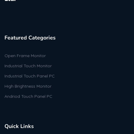
Featured Categories
Open Frame Monitor
Industrial Touch Monitor
Industrial Touch Panel PC
High Brightness Monitor
Andriod Touch Panel PC
Quick Links