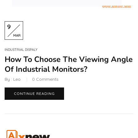
9
MAR
INDUSTRIAL DISPALY
How To Choose The Viewing Angle
Of Industrial Monitors?
By :
Leo
0
Comments
CONTINUE READING