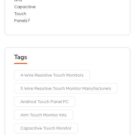
Tags
4-Wire Resistive Touch Monitors
5 Wire Resistive Touch Monitor Manufacturers
Andriod Touch Panel PC
Atm Touch Monitor Kits
Capacitive Touch Monitor