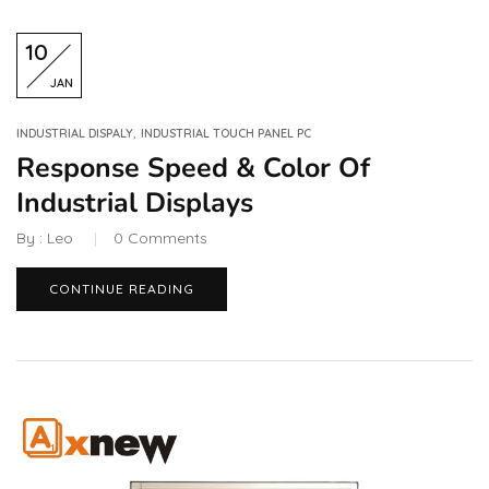
10
JAN
,
INDUSTRIAL DISPALY
INDUSTRIAL TOUCH PANEL PC
Response Speed & Color Of
Industrial Displays
By :
Leo
0
Comments
CONTINUE READING