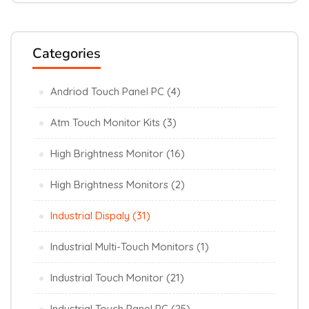
Categories
Andriod Touch Panel PC
(4)
Atm Touch Monitor Kits
(3)
High Brightness Monitor
(16)
High Brightness Monitors
(2)
Industrial Dispaly
(31)
Industrial Multi-Touch Monitors
(1)
Industrial Touch Monitor
(21)
Industrial Touch Panel PC
(25)