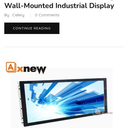
Wall-Mounted Industrial Display
By :
Celery
0
Comments
CONTINUE READING