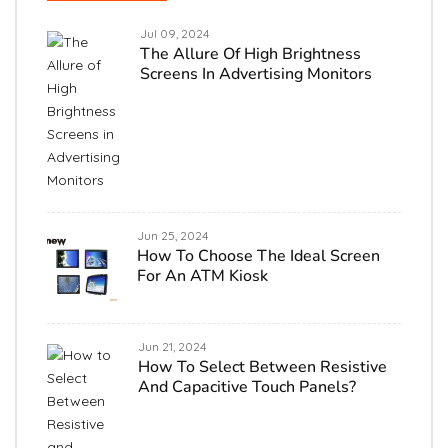
Jul 09, 2024
The Allure Of High Brightness
Screens In Advertising Monitors
Jun 25, 2024
How To Choose The Ideal Screen
For An ATM Kiosk
Jun 21, 2024
How To Select Between Resistive
And Capacitive Touch Panels?