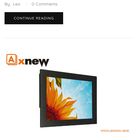
By :
Leo
0
Comments
CONTINUE READING