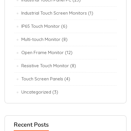
Industrial Touch Screen Monitors
(1)
IP65 Touch Monitor
(6)
Multi-touch Monitor
(8)
Open Frame Monitor
(12)
Resistive Touch Monitor
(8)
Touch Screen Panels
(4)
Uncategorized
(3)
Recent Posts