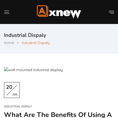
Industrial Dispaly
Home
Industrial Dispaly
20
JUL
INDUSTRIAL DISPALY
What Are The Benefits Of Using A