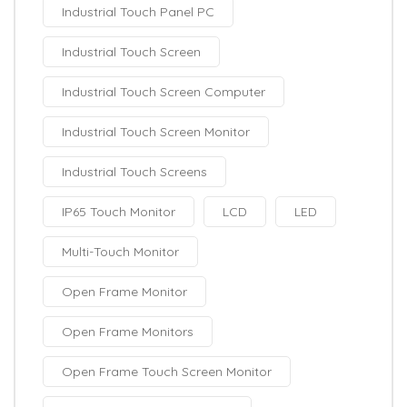
Industrial Touch Panel PC
Industrial Touch Screen
Industrial Touch Screen Computer
Industrial Touch Screen Monitor
Industrial Touch Screens
IP65 Touch Monitor
LCD
LED
Multi-Touch Monitor
Open Frame Monitor
Open Frame Monitors
Open Frame Touch Screen Monitor