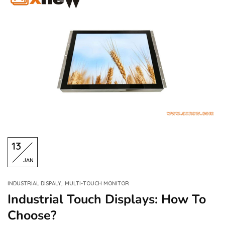
13
JAN
,
INDUSTRIAL DISPALY
MULTI-TOUCH MONITOR
Industrial Touch Displays: How To
Choose?