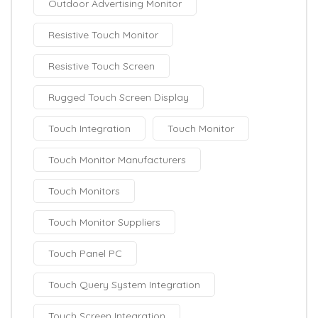
Outdoor Advertising Monitor
Resistive Touch Monitor
Resistive Touch Screen
Rugged Touch Screen Display
Touch Integration
Touch Monitor
Touch Monitor Manufacturers
Touch Monitors
Touch Monitor Suppliers
Touch Panel PC
Touch Query System Integration
Touch Screen Integration