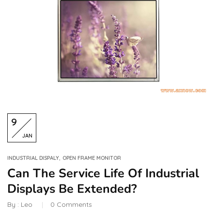
9
JAN
,
INDUSTRIAL DISPALY
OPEN FRAME MONITOR
Can The Service Life Of Industrial
Displays Be Extended?
By :
Leo
0
Comments