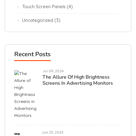
Touch Screen Panels
(4)
Uncategorized
(3)
Recent Posts
Jul 09, 2024
The Allure Of High Brightness
Screens In Advertising Monitors
Jun 25, 2024