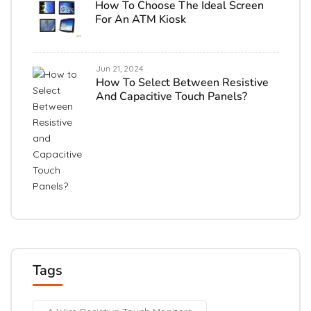
How To Choose The Ideal Screen
For An ATM Kiosk
Jun 21, 2024
How To Select Between Resistive
And Capacitive Touch Panels?
Tags