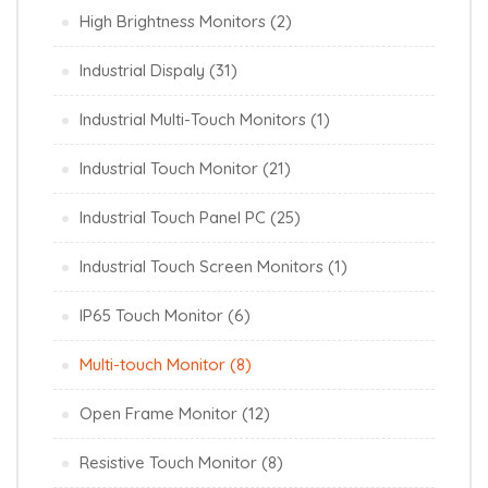
High Brightness Monitors
(2)
Industrial Dispaly
(31)
Industrial Multi-Touch Monitors
(1)
Industrial Touch Monitor
(21)
Industrial Touch Panel PC
(25)
Industrial Touch Screen Monitors
(1)
IP65 Touch Monitor
(6)
Multi-touch Monitor
(8)
Open Frame Monitor
(12)
Resistive Touch Monitor
(8)