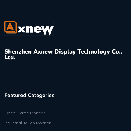
Shenzhen Axnew Display Technology Co.,
Ltd.
Featured Categories
Open Frame Monitor
Industrial Touch Monitor