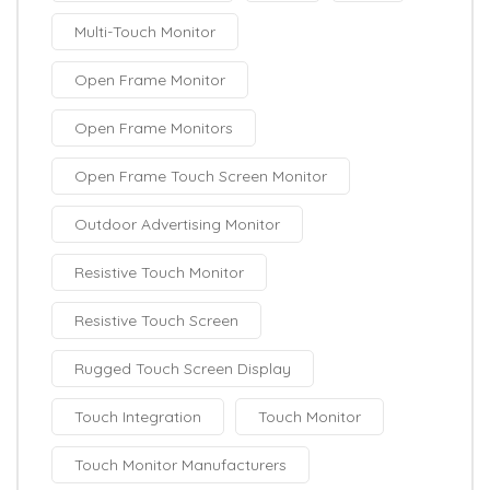
Multi-Touch Monitor
Open Frame Monitor
Open Frame Monitors
Open Frame Touch Screen Monitor
Outdoor Advertising Monitor
Resistive Touch Monitor
Resistive Touch Screen
Rugged Touch Screen Display
Touch Integration
Touch Monitor
Touch Monitor Manufacturers