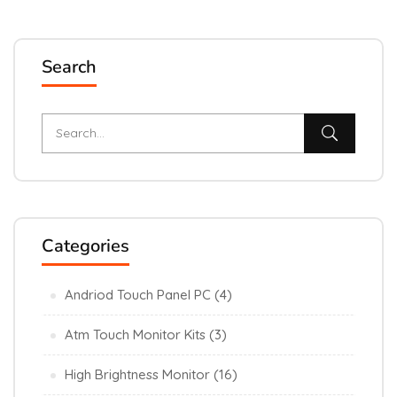
Search
Categories
Andriod Touch Panel PC
(4)
Atm Touch Monitor Kits
(3)
High Brightness Monitor
(16)