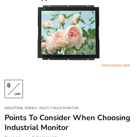
8
JAN
,
INDUSTRIAL DISPALY
MULTI-TOUCH MONITOR
Points To Consider When Choosing
Industrial Monitor