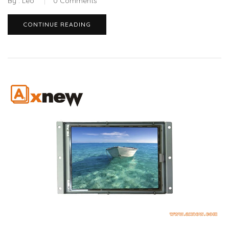
By :
Leo
0
Comments
CONTINUE READING