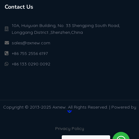
Contact Us
10A, Huiyuan Building, No. 33 Shengping South Road,
Longgang District ,Shenzhen,China
sales@axnew.com
+86 755 2556 6197
+86 133 0290 0092
Copyright © 2013-2025 Axnew. All Rights Reserved. | Powered by
Privacy Policy