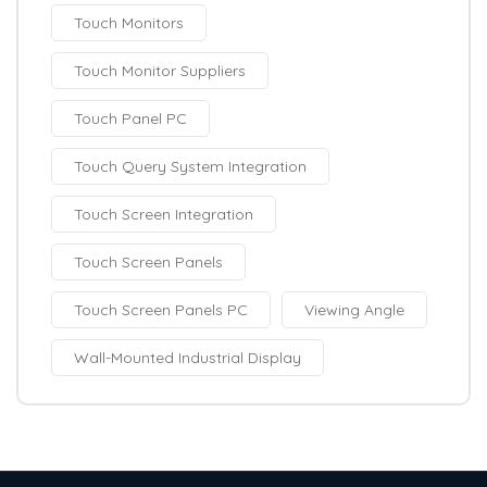
Touch Monitors
Touch Monitor Suppliers
Touch Panel PC
Touch Query System Integration
Touch Screen Integration
Touch Screen Panels
Touch Screen Panels PC
Viewing Angle
Wall-Mounted Industrial Display