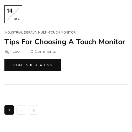
14
DEC
,
INDUSTRIAL DISPALY
MULTI-TOUCH MONITOR
Tips For Choosing A Touch Monitor
By :
Leo
0
Comments
CONTINUE READING
1
2