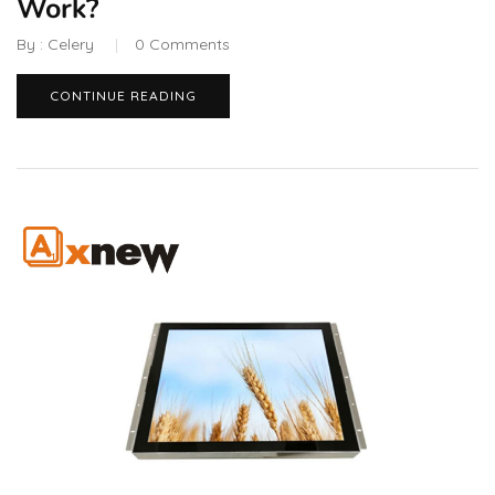
Work?
By :
Celery
0
Comments
CONTINUE READING