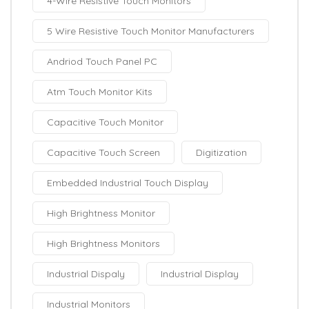
4-Wire Resistive Touch Monitors
5 Wire Resistive Touch Monitor Manufacturers
Andriod Touch Panel PC
Atm Touch Monitor Kits
Capacitive Touch Monitor
Capacitive Touch Screen
Digitization
Embedded Industrial Touch Display
High Brightness Monitor
High Brightness Monitors
Industrial Dispaly
Industrial Display
Industrial Monitors