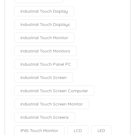
Industrial Touch Display
Industrial Touch Displays
Industrial Touch Monitor
Industrial Touch Monitors
Industrial Touch Panel PC
Industrial Touch Screen
Industrial Touch Screen Computer
Industrial Touch Screen Monitor
Industrial Touch Screens
IP65 Touch Monitor
LCD
LED