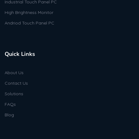
Industrial Touch Panel PC
High Brightness Monitor
Andriod Touch Panel PC
Quick Links
About Us
Contact Us
Solutions
FAQs
Blog