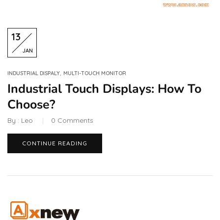
13
JAN
,
INDUSTRIAL DISPALY
MULTI-TOUCH MONITOR
Industrial Touch Displays: How To
Choose?
By :
Leo
0
Comments
CONTINUE READING