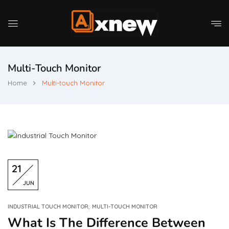
Multi-Touch Monitor
Home
Multi-touch Monitor
21
JUN
,
INDUSTRIAL TOUCH MONITOR
MULTI-TOUCH MONITOR
What Is The Difference Between