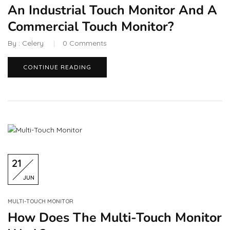
An Industrial Touch Monitor And A
Commercial Touch Monitor?
By :
Celery
0
Comments
CONTINUE READING
21
JUN
MULTI-TOUCH MONITOR
How Does The Multi-Touch Monitor