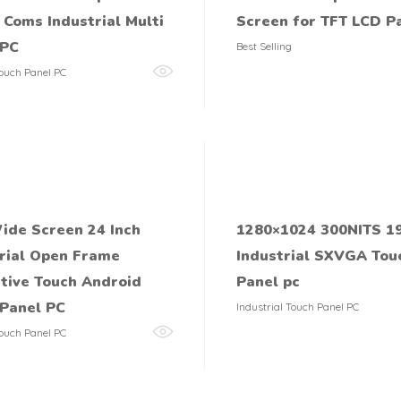
Coms Industrial Multi
Screen for TFT LCD P
 PC
Best Selling
ouch Panel PC
ide Screen 24 Inch
1280×1024 300NITS 19
rial Open Frame
Industrial SXVGA Tou
tive Touch Android
Panel pc
Panel PC
Industrial Touch Panel PC
ouch Panel PC