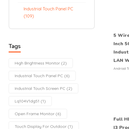
Industrial Touch Panel PC
(109)
5 Wire
Inch 5
Tags
Indust
LAN W
High Brightness Monitor
(2)
Andriod T
Industrial Touch Panel PC
(6)
Industrial Touch Screen PC
(2)
Lq104V1dg51
(1)
Open Frame Monitor
(6)
Full H
Touch Display For Outdoor
(1)
I3 Pro