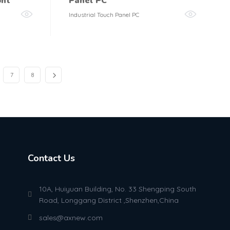
ont
Panel PC
Industrial Touch Panel PC
7
8
Contact Us
10A, Huiyuan Building, No. 33 Shengping South
Road, Longgang District ,Shenzhen,China
sales@axnew.com