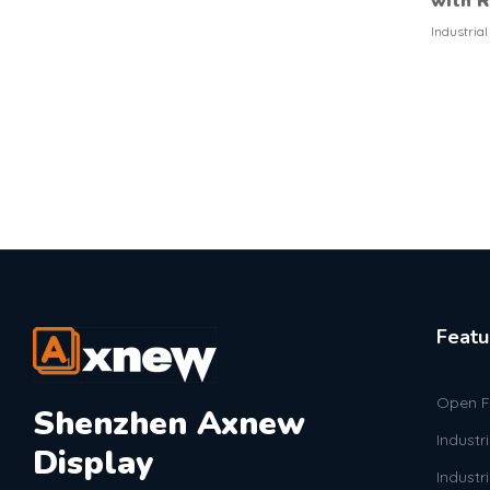
with 
Industria
Featu
Open F
Shenzhen Axnew
Industr
Display
Industr