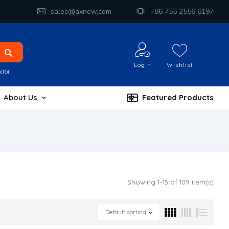
sales@axnew.com
+86 755 2556 6197
Login
Wishlist
itor
About Us
Featured Products
Showing 1–15 of 109 item(s)
Default sorting