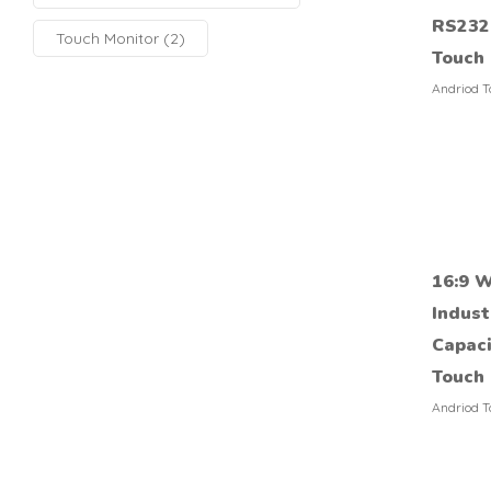
RS232 
Touch Monitor
(2)
Touch
Andriod T
16:9 W
Indust
Capaci
Touch 
Andriod T