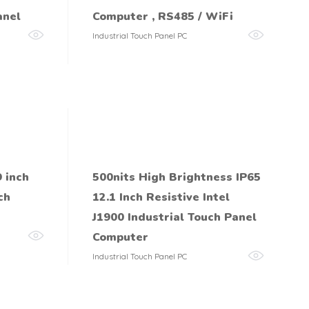
anel
Computer , RS485 / WiFi
Industrial Touch Panel PC
 inch
500nits High Brightness IP65
ch
12.1 Inch Resistive Intel
J1900 Industrial Touch Panel
Computer
Industrial Touch Panel PC