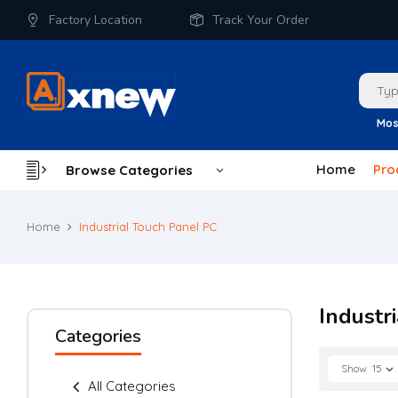
Factory Location
Track Your Order
Mos
Home
Pro
Browse Categories
Home
Industrial Touch Panel PC
Industr
Categories
Show
15
All Categories