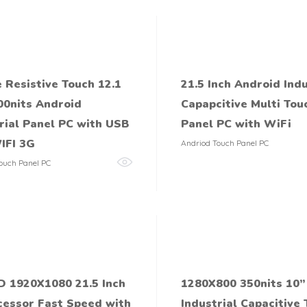
 Resistive Touch 12.1
21.5 Inch Android Indu
00nits Android
Capapcitive Multi Tou
rial Panel PC with USB
Panel PC with WiFi
IFI 3G
Andriod Touch Panel PC
ouch Panel PC
D 1920X1080 21.5 Inch
1280X800 350nits 10’’
cessor Fast Speed with
Industrial Capacitive