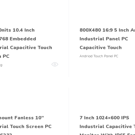
0nits 10.4 Inch
800X480 16:9 5 Inch A
768 Embedded
Industrial Panel PC
rial Capacitive Touch
Capacitive Touch
n PC
Andriod Touch Panel PC
ng
ount Fanless 10’’
7 Inch 1024×600 IPS
rial Touch Screen PC
Industrial Capacitive