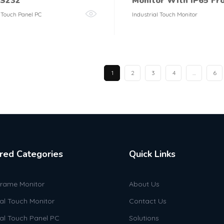
RS232
Monitor With IP65 Fr
l Touch Panel PC
Industrial Touch Monitor
1
2
3
4
…
6
red Categories
Quick Links
rame Monitor
About Us
ial Touch Monitor
Contact Us
ial Touch Panel PC
Solutions