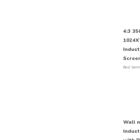
4:3 35
1024X
Indust
Scree
Best Selli
Wall m
Indust