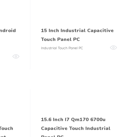
ndroid
15 Inch Industrial Capacitive
Touch Panel PC
Industrial Touch Panel PC
15.6 Inch I7 Qm170 6700u
 Touch
Capacitive Touch Industrial