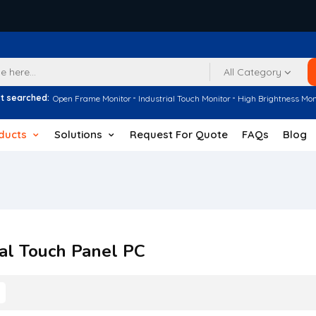
All Category
t searched:
Open Frame Monitor
Industrial Touch Monitor
High Brightness Mon
ducts
Solutions
Request For Quote
FAQs
Blog
ial Touch Panel PC