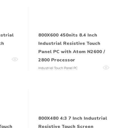
strial
800X600 450nits 8.4 Inch
ch
Industrial Resistive Touch
Panel PC with Atom N2600 /
2800 Processor
Industrial Touch Panel PC
800X480 4:3 7 Inch Industrial
 Touch
Resistive Touch Screen