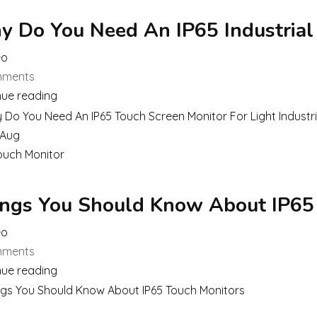
 Do You Need An IP65 Industrial
eo
ments
nue reading
Aug
ouch Monitor
ngs You Should Know About IP65
eo
ments
nue reading