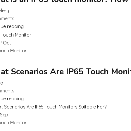
lery
ments
nue reading
14
Oct
ouch Monitor
t Scenarios Are IP65 Touch Monit
eo
ments
nue reading
Sep
ouch Monitor