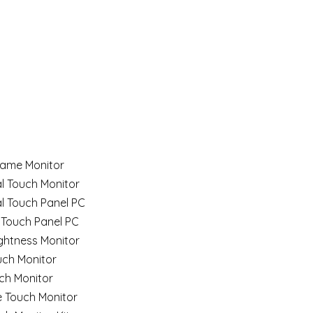
ame Monitor
al Touch Monitor
al Touch Panel PC
 Touch Panel PC
ghtness Monitor
uch Monitor
ch Monitor
e Touch Monitor