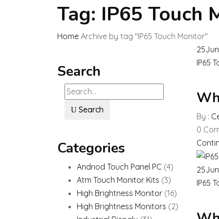
Tag:
IP65 Touch 
Home
Archive by tag "IP65 Touch Monitor"
25
Jun
IP65 T
Search
Wha
Search
By :
Ce
0
Com
Conti
Categories
Andriod Touch Panel PC
(4)
25
Jun
Atm Touch Monitor Kits
(3)
IP65 T
High Brightness Monitor
(16)
High Brightness Monitors
(2)
Wha