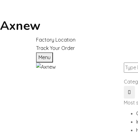
Axnew
Factory Location
Track Your Order
Menu
Categ
Most 