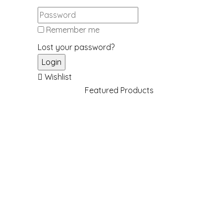
Remember me
Lost your password?
Wishlist
Featured Products