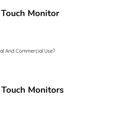
 Touch Monitor
 Touch Monitors