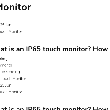
Monitor
25
Jun
ouch Monitor
t is an IP65 touch monitor? How
lery
ments
nue reading
25
Jun
ouch Monitor
t is an IP65 touch monitor? How