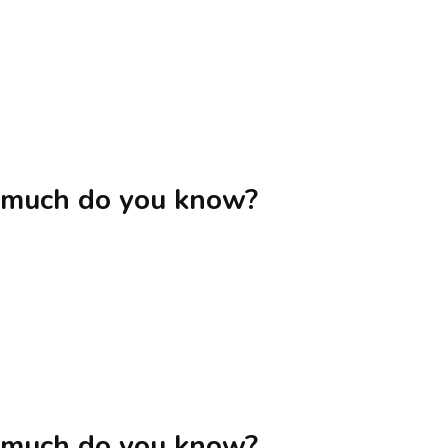
 much do you know?
 much do you know?