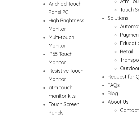
Atm Tou
Andriod Touch
Touch S
Panel PC
Solutions
High Brightness
Automat
Monitor
Paymen
Multi-touch
Educati
Monitor
Retail
IP65 Touch
Transpo
Monitor
Outdoor
Resistive Touch
Request for 
Monitor
FAQs
atm touch
Blog
monitor kits
About Us
Touch Screen
Contact
Panels