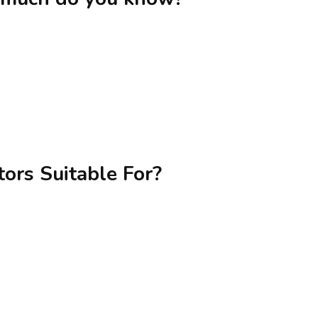
ors Suitable For?