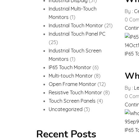
Industrial Dispaly
(31)
Industrial Multi-Touch
By :
Ce
Monitors
(1)
0
Com
Industrial Touch Monitor
(21)
Conti
Industrial Touch Panel PC
(25)
14
Oct
Industrial Touch Screen
IP65 T
Monitors
(1)
IP65 Touch Monitor
(6)
Wha
Multi-touch Monitor
(8)
Open Frame Monitor
(12)
By :
L
Resistive Touch Monitor
(8)
0
Com
Touch Screen Panels
(4)
Conti
Uncategorized
(3)
9
Sep
9
IP65 T
Recent Posts