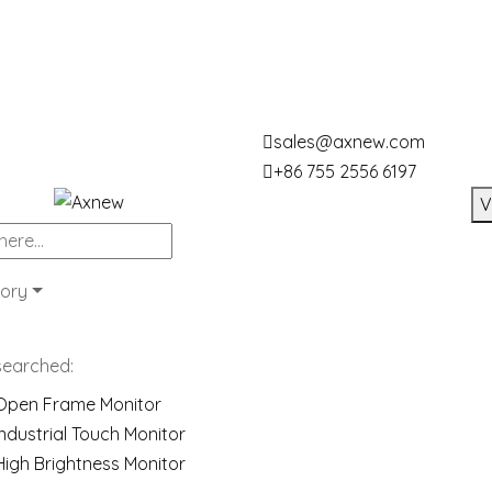
sales@axnew.com
+86 755 2556 6197
V
ory
searched:
Open Frame Monitor
Industrial Touch Monitor
High Brightness Monitor