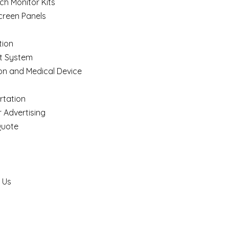
ch Monitor Kits
creen Panels
ion
t System
on and Medical Device
rtation
 Advertising
Quote
 Us