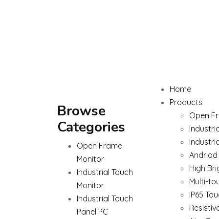
Home
Products
Browse
Open Fr
Categories
Industri
Industri
Open Frame
Andriod
Monitor
High Bri
Industrial Touch
Multi-to
Monitor
IP65 Tou
Industrial Touch
Resistiv
Panel PC