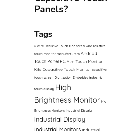
Panels?
Tags
4-Wire Resistive Touch Monitors
5 wire resistive
Andriod
touch monitor manufacturers
Touch Panel PC
Atm Touch Monitor
Kits
Capacitive Touch Monitor
capacitive
touch screen
Digitization
Embedded industrial
High
touch display
Brightness Monitor
High
Brightness Monitors
Industrial Dispaly
Industrial Display
Industrial Monitors
Industrial