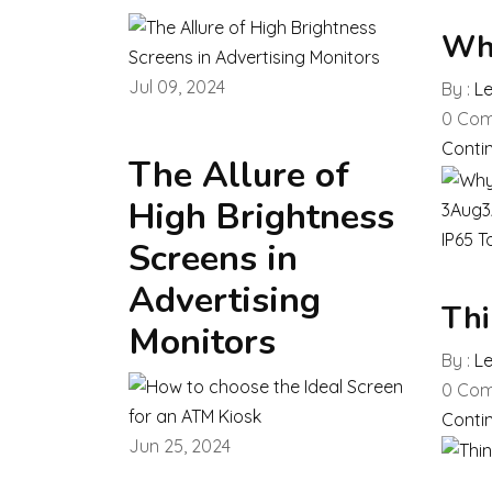
Why
Jul 09, 2024
By :
L
0
Com
Conti
The Allure of
High Brightness
3
Aug
3
IP65 T
Screens in
Advertising
Thi
Monitors
By :
L
0
Com
Conti
Jun 25, 2024