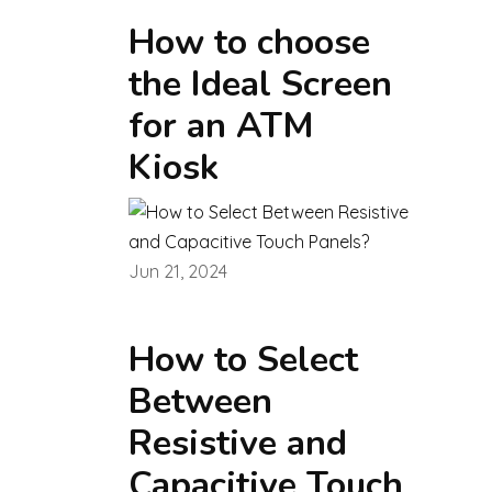
How to choose
the Ideal Screen
for an ATM
Kiosk
Jun 21, 2024
How to Select
Between
Resistive and
Capacitive Touch