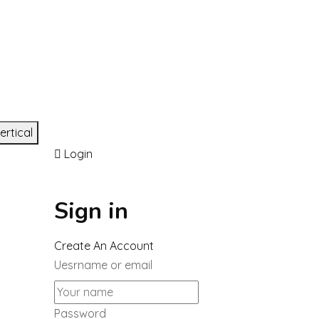
ertical
Login
Sign in
Create An Account
Uesrname or email
Password