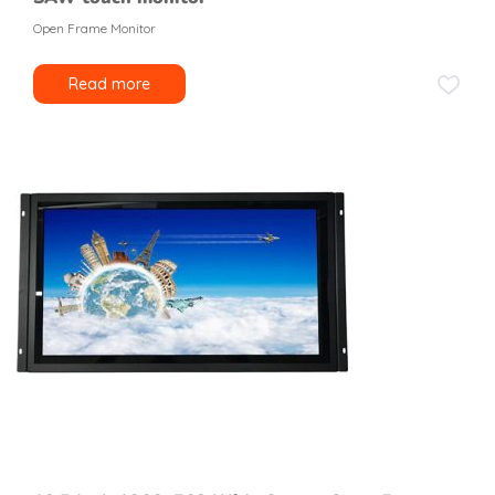
Open Frame Monitor
Read more