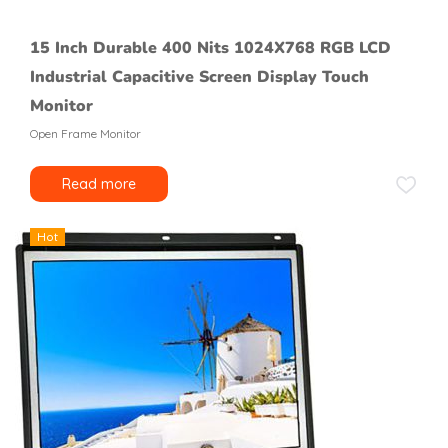
15 Inch Durable 400 Nits 1024X768 RGB LCD
Industrial Capacitive Screen Display Touch
Monitor
Open Frame Monitor
Read more
Hot