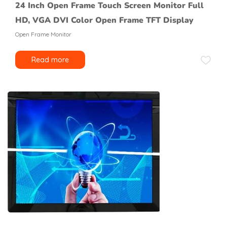
24 Inch Open Frame Touch Screen Monitor Full
HD, VGA DVI Color Open Frame TFT Display
Open Frame Monitor
Read more