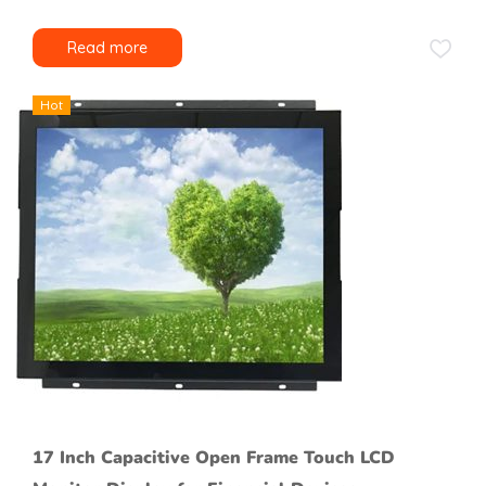
Read more
Hot
17 Inch Capacitive Open Frame Touch LCD