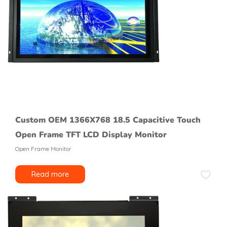
Custom OEM 1366X768 18.5 Capacitive Touch
Open Frame TFT LCD Display Monitor
Open Frame Monitor
Read more