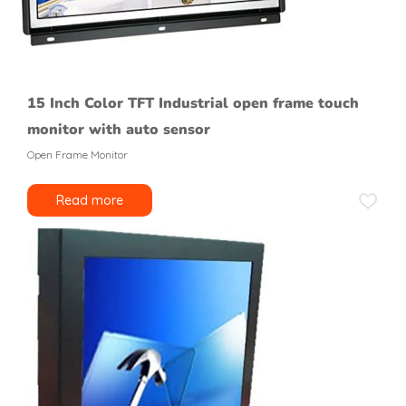
15 Inch Color TFT Industrial open frame touch
monitor with auto sensor
Open Frame Monitor
Read more