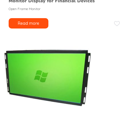
Monitor Display for Financial Devices
Open Frame Monitor
Read more