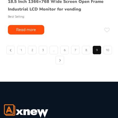
18.5 Inch 1366×768 Wide Screen Open Frame
Industrial LCD Monitor for vending
Best Selling
Read more
1
2
3
…
6
7
8
9
10