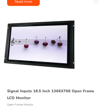
Read more
Signal Inputs 18.5 Inch 1366X768 Open Frame
LCD Monitor
Open Frame Monitor