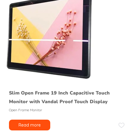
Slim Open Frame 19 Inch Capacitive Touch
Monitor with Vandal Proof Touch Display
Open Frame Monitor
Read more