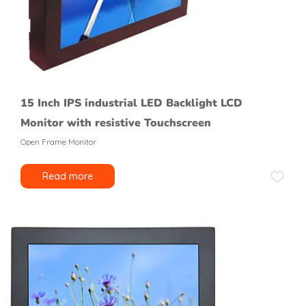
15 Inch IPS industrial LED Backlight LCD
Monitor with resistive Touchscreen
Open Frame Monitor
Read more