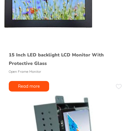
15 Inch LED backlight LCD Monitor With
Protective Glass
Open Frame Monitor
Read more