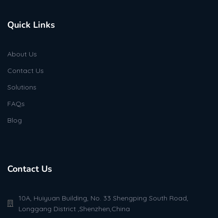
Quick Links
About Us
Contact Us
Solutions
FAQs
Blog
Contact Us
10A, Huiyuan Building, No. 33 Shengping South Road,
Longgang District ,Shenzhen,China