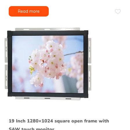
Read more
19 Inch 1280×1024 square open frame with
SAW touch monitor