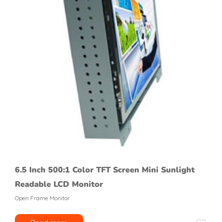
6.5 Inch 500:1 Color TFT Screen Mini Sunlight
Readable LCD Monitor
Open Frame Monitor