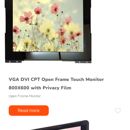
VGA DVI CPT Open Frame Touch Monitor
800X600 with Privacy Film
Open Frame Monitor
Read more