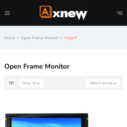
Home
Open Frame Monitor
Page 9
Open Frame Monitor
Show
15
Default sorting