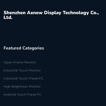
Shenzhen Axnew Display Technology Co.,
Ltd.
Featured Categories
Open Frame Monitor
Industrial Touch Monitor
Industrial Touch Panel PC
High Brightness Monitor
Andriod Touch Panel PC