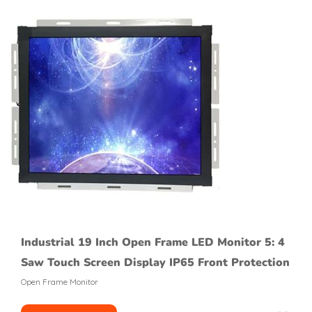
Industrial 19 Inch Open Frame LED Monitor 5: 4
Saw Touch Screen Display IP65 Front Protection
Open Frame Monitor