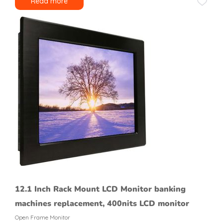
Read more
12.1 Inch Rack Mount LCD Monitor banking
machines replacement, 400nits LCD monitor
Open Frame Monitor