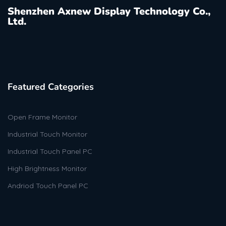
Shenzhen Axnew Display Technology Co.,
Ltd.
Featured Categories
Open Frame Monitor
Industrial Touch Monitor
Industrial Touch Panel PC
High Brightness Monitor
Andriod Touch Panel PC