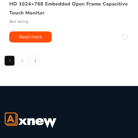
HD 1024×768 Embedded Open Frame Capacitive
Touch Monitor
Best Selling
Read more
1
2