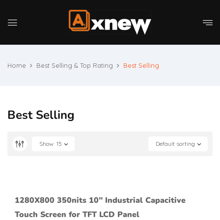
Home
Best Selling & Top Rating
Best Selling
Best Selling
Show
15
Default sorting
1280X800 350nits 10’’ Industrial Capacitive
Touch Screen for TFT LCD Panel