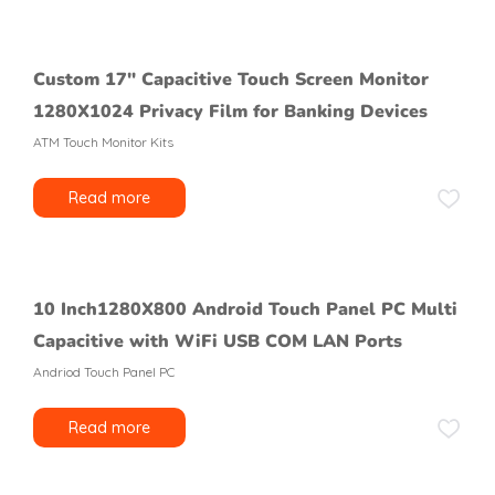
Custom 17″ Capacitive Touch Screen Monitor
1280X1024 Privacy Film for Banking Devices
ATM Touch Monitor Kits
Read more
10 Inch1280X800 Android Touch Panel PC Multi
Capacitive with WiFi USB COM LAN Ports
Andriod Touch Panel PC
Read more