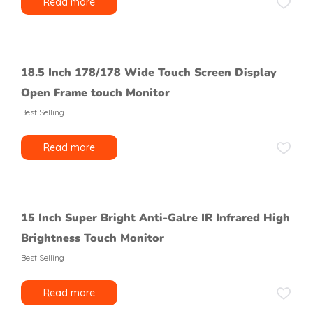
Read more
18.5 Inch 178/178 Wide Touch Screen Display
Open Frame touch Monitor
Best Selling
Read more
15 Inch Super Bright Anti-Galre IR Infrared High
Brightness Touch Monitor
Best Selling
Read more