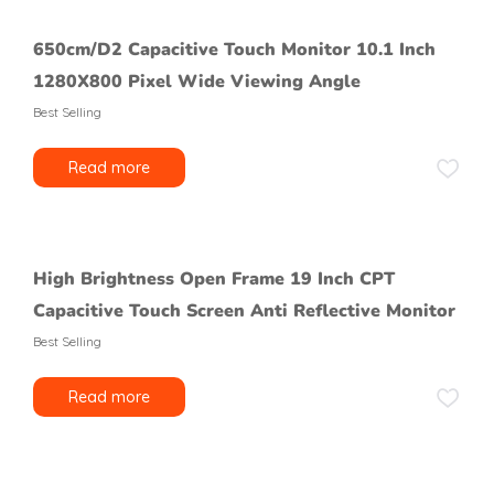
650cm/D2 Capacitive Touch Monitor 10.1 Inch
1280X800 Pixel Wide Viewing Angle
Best Selling
Read more
High Brightness Open Frame 19 Inch CPT
Capacitive Touch Screen Anti Reflective Monitor
Best Selling
Read more