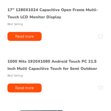
17″ 1280X1024 Capacitive Open Frame Multi-
Touch LCD Monitor Display
Best Selling
Read more
1000 Nits 1920X1080 Android Touch PC 21.5
Inch Multi Capacitive Touch for Semi Outdoor
Best Selling
Read more