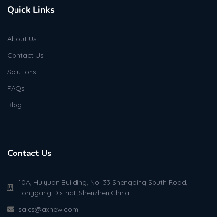
Quick Links
About Us
Contact Us
Solutions
FAQs
Blog
Contact Us
10A, Huiyuan Building, No. 33 Shengping South Road,
Longgang District ,Shenzhen,China
sales@axnew.com