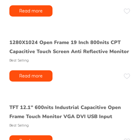
Read more
1280X1024 Open Frame 19 Inch 800nits CPT
Capacitive Touch Screen Anti Reflective Monitor
Best Selling
Read more
TFT 12.1″ 600nits Industrial Capacitive Open
Frame Touch Monitor VGA DVI USB Input
Best Selling