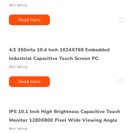
Best Selling
Read more
4:3 350nits 10.4 Inch 1024X768 Embedded
Industrial Capacitive Touch Screen PC
Best Selling
Read more
IPS 10.1 Inch High Brightness Capacitive Touch
Monitor 1280X800 Pixel Wide Viewing Angle
Best Selling