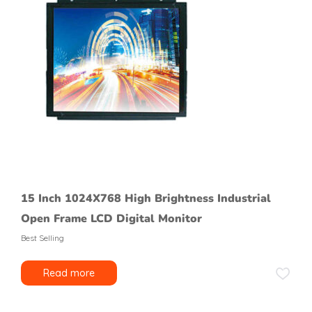
15 Inch 1024X768 High Brightness Industrial
Open Frame LCD Digital Monitor
Best Selling
Read more