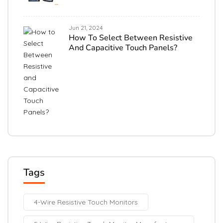
Jun 21, 2024
How To Select Between Resistive
And Capacitive Touch Panels?
Tags
4-Wire Resistive Touch Monitors