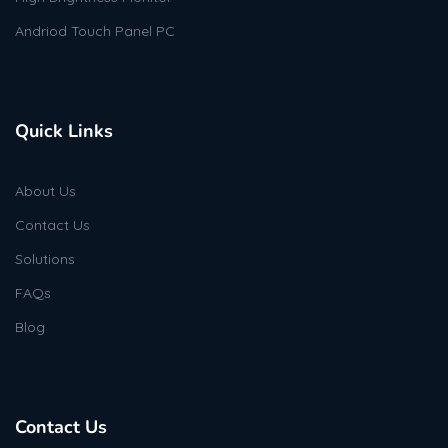
Andriod Touch Panel PC
Quick Links
About Us
Contact Us
Solutions
FAQs
Blog
Contact Us