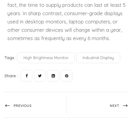
fact, the time to supply products can last at least 5
years. In sharp contrast, consumer-grade displays
used in desktop monitors, laptop computers, or
other consumer devices will change within a year,
sometimes as frequently as every 6 months.
Tags :
High Brightness Monitor
Industrial Display
Share :
PREVIOUS
NEXT