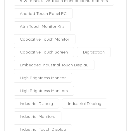
5 Wire Resistive Touch Monitor Manufacturers
Andriod Touch Panel PC
Atm Touch Monitor Kits
Capacitive Touch Monitor
Capacitive Touch Screen
Digitization
Embedded Industrial Touch Display
High Brightness Monitor
High Brightness Monitors
Industrial Dispaly
Industrial Display
Industrial Monitors
Industrial Touch Display