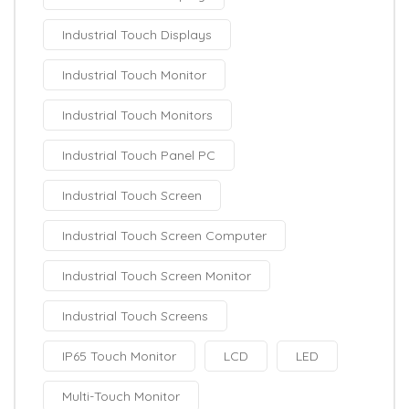
Industrial Touch Displays
Industrial Touch Monitor
Industrial Touch Monitors
Industrial Touch Panel PC
Industrial Touch Screen
Industrial Touch Screen Computer
Industrial Touch Screen Monitor
Industrial Touch Screens
IP65 Touch Monitor
LCD
LED
Multi-Touch Monitor