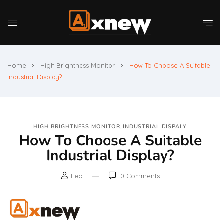
Home
High Brightness Monitor
How To Choose A Suitable
Industrial Display?
,
HIGH BRIGHTNESS MONITOR
INDUSTRIAL DISPALY
How To Choose A Suitable
Industrial Display?
Leo
0
Comments