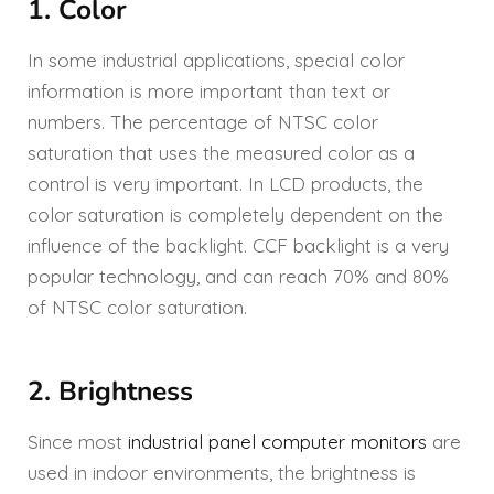
1. Color
In some industrial applications, special color
information is more important than text or
numbers. The percentage of NTSC color
saturation that uses the measured color as a
control is very important. In LCD products, the
color saturation is completely dependent on the
influence of the backlight. CCF backlight is a very
popular technology, and can reach 70% and 80%
of NTSC color saturation.
2. Brightness
Since most
industrial panel computer monitors
are
used in indoor environments, the brightness is