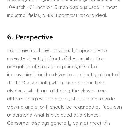
10.4-inch, 12.1-inch or 15-inch displays used in most
industrial fields, a 450:1 contrast ratio is ideal.
6. Perspective
For large machines, it is simply impossible to
operate directly in front of the monitor. For
navigation of ships or airplanes, it is also
inconvenient for the driver to sit directly in front of
the LCD, especially when there are multiple
displays, which are all facing the viewer from
different angles. The display should have a wide
viewing angle, or it should be regarded as “you can
understand what is displayed at a glance.”
Consumer displays generally cannot meet this