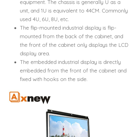
equipment. The chassis is generally U as a
unit, and 1U is equivalent to 44CM. Commonly
used 4U, 6U, 8U, etc.
The flip-mounted industrial display is flip-
mounted from the back of the cabinet, and
the front of the cabinet only displays the LCD
display area.
The embedded industrial display is directly
embedded from the front of the cabinet and
fixed with hooks on the side.