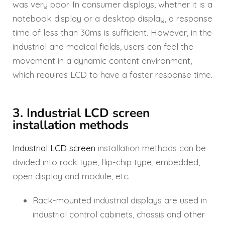
was very poor. In consumer displays, whether it is a
notebook display or a desktop display, a response
time of less than 30ms is sufficient. However, in the
industrial and medical fields, users can feel the
movement in a dynamic content environment,
which requires LCD to have a faster response time.
3. Industrial LCD screen
installation methods
Industrial LCD screen
installation methods can be
divided into rack type, flip-chip type, embedded,
open display and module, etc.
Rack-mounted industrial displays are used in
industrial control cabinets, chassis and other