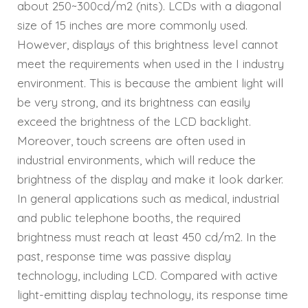
about 250~300cd/m2 (nits). LCDs with a diagonal
size of 15 inches are more commonly used.
However, displays of this brightness level cannot
meet the requirements when used in the I industry
environment. This is because the ambient light will
be very strong, and its brightness can easily
exceed the brightness of the LCD backlight.
Moreover, touch screens are often used in
industrial environments, which will reduce the
brightness of the display and make it look darker.
In general applications such as medical, industrial
and public telephone booths, the required
brightness must reach at least 450 cd/m2. In the
past, response time was passive display
technology, including LCD. Compared with active
light-emitting display technology, its response time