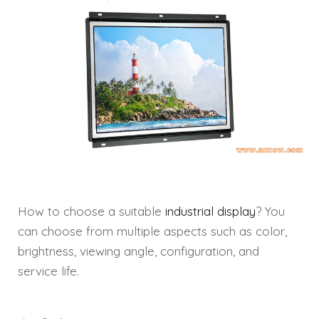
How to choose a suitable
industrial display
? You
can choose from multiple aspects such as color,
brightness, viewing angle, configuration, and
service life.