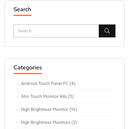
Search
Categories
Andriod Touch Panel PC
(4)
Atm Touch Monitor Kits
(3)
High Brightness Monitor
(16)
High Brightness Monitors
(2)