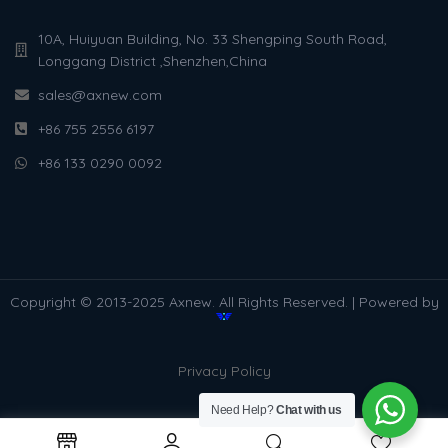
10A, Huiyuan Building, No. 33 Shengping South Road,
Longgang District ,Shenzhen,China
sales@axnew.com
+86 755 2556 6197
+86 133 0290 0092
Copyright © 2013-2025 Axnew. All Rights Reserved. | Powered by
Privacy Policy
Need Help?
Chat with us