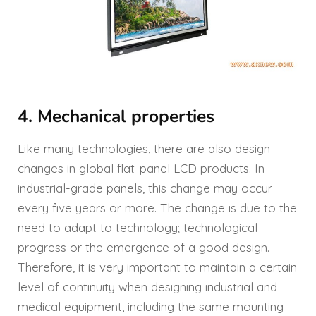
4. Mechanical properties
Like many technologies, there are also design
changes in global flat-panel LCD products. In
industrial-grade panels, this change may occur
every five years or more. The change is due to the
need to adapt to technology; technological
progress or the emergence of a good design.
Therefore, it is very important to maintain a certain
level of continuity when designing industrial and
medical equipment, including the same mounting