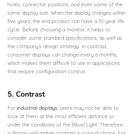
holes, connector positions, and even some of the
same display size. When the display changes within
five years, the end product can have a 10-year life
cycle. Before choosing a monitor, it helps to
consider some standard specifications, as well as
the company’s design strategy. In contrast,
consumer displays can change every 6 months,
which makes them difficult to use in applications
that require configuration control.
5. Contrast
For
industrial displays
, users may not be able to
look at them at the most efficient distance or
under the conditions of the Ritual Light. Therefore,
a display with higher contrast is a good choice. For