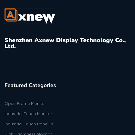
Shenzhen Axnew Display Technology Co.,
Ltd.
Featured Categories
Open Frame Monitor
Industrial Touch Monitor
Industrial Touch Panel PC
High Brightness Monitor