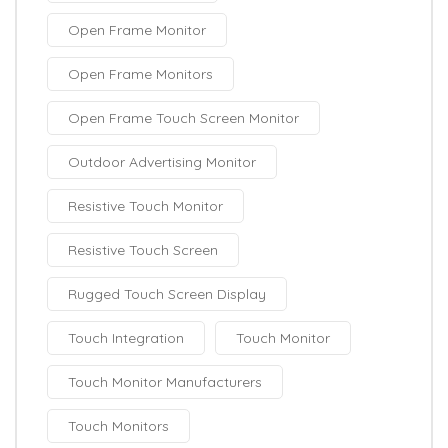
Open Frame Monitor
Open Frame Monitors
Open Frame Touch Screen Monitor
Outdoor Advertising Monitor
Resistive Touch Monitor
Resistive Touch Screen
Rugged Touch Screen Display
Touch Integration
Touch Monitor
Touch Monitor Manufacturers
Touch Monitors