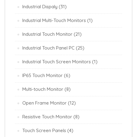
Industrial Dispaly
(31)
Industrial Multi-Touch Monitors
(1)
Industrial Touch Monitor
(21)
Industrial Touch Panel PC
(25)
Industrial Touch Screen Monitors
(1)
IP65 Touch Monitor
(6)
Multi-touch Monitor
(8)
Open Frame Monitor
(12)
Resistive Touch Monitor
(8)
Touch Screen Panels
(4)