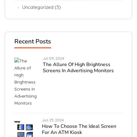
Uncategorized
(3)
Recent Posts
Jul 09, 2024
The Allure Of High Brightness
Screens In Advertising Monitors
Jun 25, 2024
How To Choose The Ideal Screen
For An ATM Kiosk