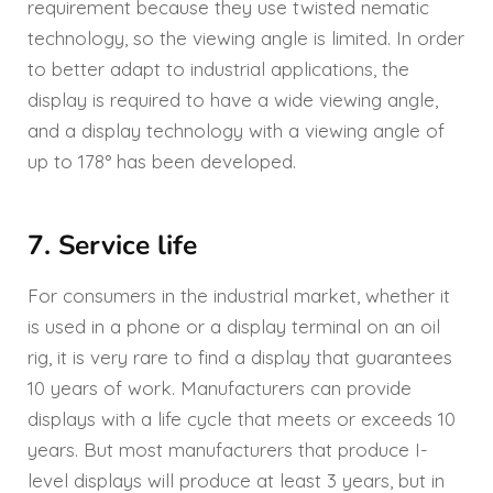
requirement because they use twisted nematic
technology, so the viewing angle is limited. In order
to better adapt to industrial applications, the
display is required to have a wide viewing angle,
and a display technology with a viewing angle of
up to 178° has been developed.
7. Service life
For consumers in the industrial market, whether it
is used in a phone or a display terminal on an oil
rig, it is very rare to find a display that guarantees
10 years of work. Manufacturers can provide
displays with a life cycle that meets or exceeds 10
years. But most manufacturers that produce I-
level displays will produce at least 3 years, but in