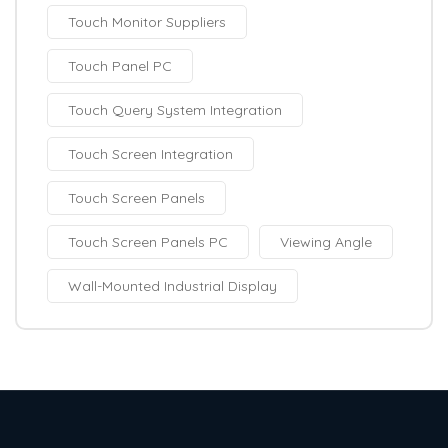
Touch Monitor Suppliers
Touch Panel PC
Touch Query System Integration
Touch Screen Integration
Touch Screen Panels
Touch Screen Panels PC
Viewing Angle
Wall-Mounted Industrial Display