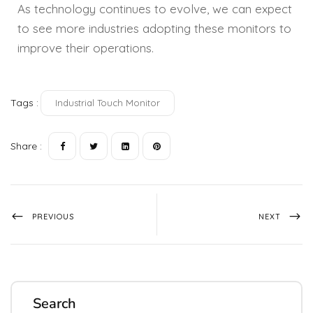
As technology continues to evolve, we can expect
to see more industries adopting these monitors to
improve their operations.
Tags :
Industrial Touch Monitor
Share :
PREVIOUS
NEXT
Search