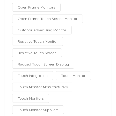
Open Frame Monitors
Open Frame Touch Screen Monitor
Outdoor Advertising Monitor
Resistive Touch Monitor
Resistive Touch Screen
Rugged Touch Screen Display
Touch Integration
Touch Monitor
Touch Monitor Manufacturers
Touch Monitors
Touch Monitor Suppliers