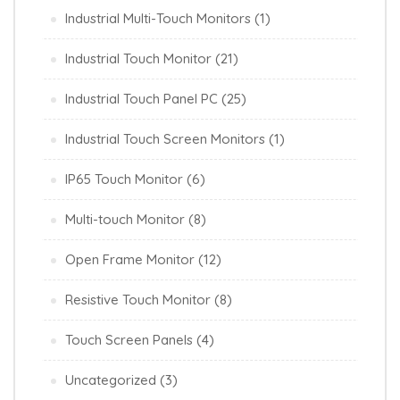
Industrial Multi-Touch Monitors
(1)
Industrial Touch Monitor
(21)
Industrial Touch Panel PC
(25)
Industrial Touch Screen Monitors
(1)
IP65 Touch Monitor
(6)
Multi-touch Monitor
(8)
Open Frame Monitor
(12)
Resistive Touch Monitor
(8)
Touch Screen Panels
(4)
Uncategorized
(3)