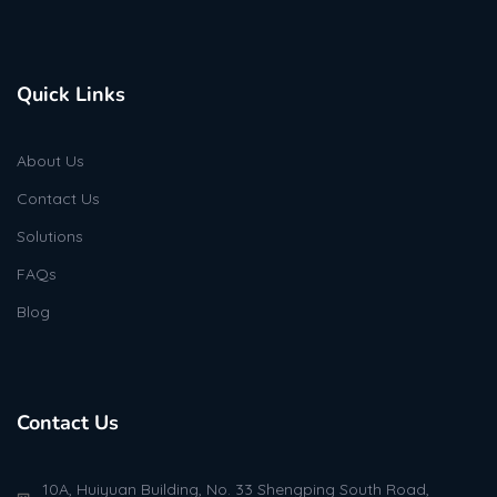
Quick Links
About Us
Contact Us
Solutions
FAQs
Blog
Contact Us
10A, Huiyuan Building, No. 33 Shengping South Road,