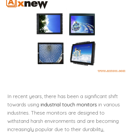
In recent years, there has been a significant shift
towards using
industrial touch monitors
in various
industries. These monitors are designed to
withstand harsh environments and are becoming
increasingly popular due to their durability,