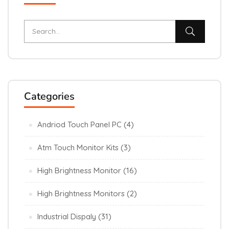
Categories
Andriod Touch Panel PC
(4)
Atm Touch Monitor Kits
(3)
High Brightness Monitor
(16)
High Brightness Monitors
(2)
Industrial Dispaly
(31)