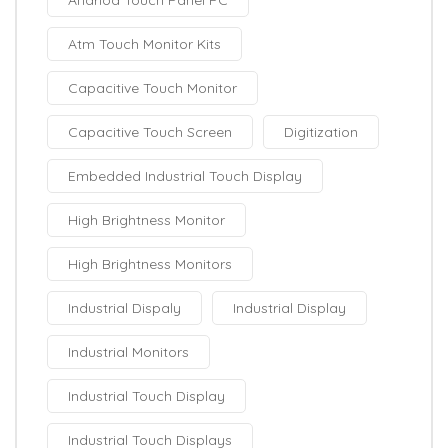
Atm Touch Monitor Kits
Capacitive Touch Monitor
Capacitive Touch Screen
Digitization
Embedded Industrial Touch Display
High Brightness Monitor
High Brightness Monitors
Industrial Dispaly
Industrial Display
Industrial Monitors
Industrial Touch Display
Industrial Touch Displays