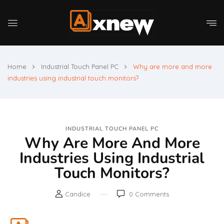
Home
Industrial Touch Panel PC
Why are more and more
industries using industrial touch monitors?
INDUSTRIAL TOUCH PANEL PC
Why Are More And More
Industries Using Industrial
Touch Monitors?
Candice
0
Comments