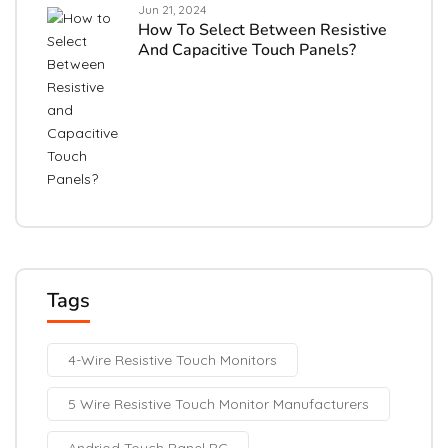
Jun 21, 2024
How To Select Between Resistive
And Capacitive Touch Panels?
Tags
4-Wire Resistive Touch Monitors
5 Wire Resistive Touch Monitor Manufacturers
Andriod Touch Panel PC