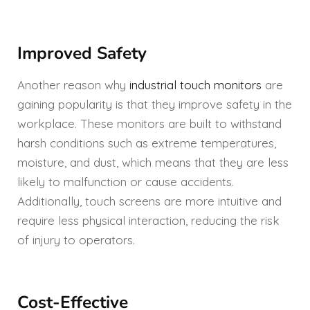
Improved Safety
Another reason why
industrial touch monitors
are
gaining popularity is that they improve safety in the
workplace. These monitors are built to withstand
harsh conditions such as extreme temperatures,
moisture, and dust, which means that they are less
likely to malfunction or cause accidents.
Additionally, touch screens are more intuitive and
require less physical interaction, reducing the risk
of injury to operators.
Cost-Effective