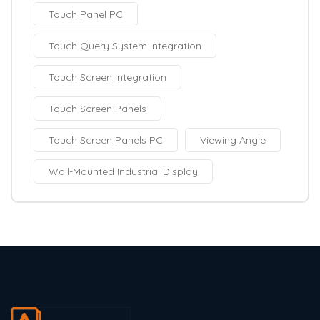
Touch Panel PC
Touch Query System Integration
Touch Screen Integration
Touch Screen Panels
Touch Screen Panels PC
Viewing Angle
Wall-Mounted Industrial Display