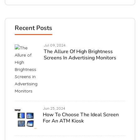
Recent Posts
Jul 09, 2024
The Allure Of High Brightness
Screens In Advertising Monitors
Jun 25, 2024
How To Choose The Ideal Screen
For An ATM Kiosk