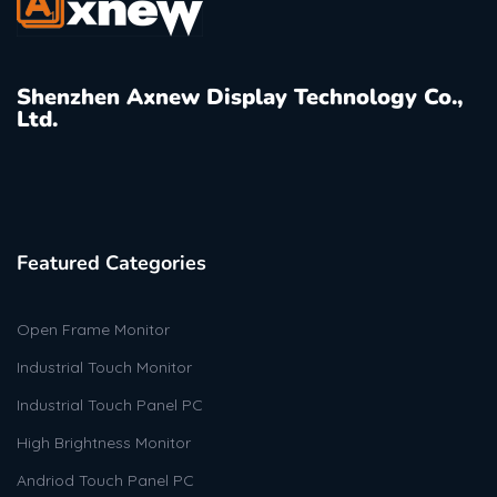
Shenzhen Axnew Display Technology Co.,
Ltd.
Featured Categories
Open Frame Monitor
Industrial Touch Monitor
Industrial Touch Panel PC
High Brightness Monitor
Andriod Touch Panel PC