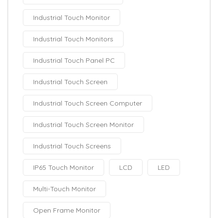
Industrial Touch Monitor
Industrial Touch Monitors
Industrial Touch Panel PC
Industrial Touch Screen
Industrial Touch Screen Computer
Industrial Touch Screen Monitor
Industrial Touch Screens
IP65 Touch Monitor
LCD
LED
Multi-Touch Monitor
Open Frame Monitor