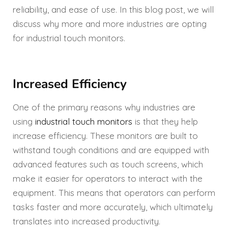
reliability, and ease of use. In this blog post, we will
discuss why more and more industries are opting
for industrial touch monitors.
Increased Efficiency
One of the primary reasons why industries are
using
industrial touch monitors
is that they help
increase efficiency. These monitors are built to
withstand tough conditions and are equipped with
advanced features such as touch screens, which
make it easier for operators to interact with the
equipment. This means that operators can perform
tasks faster and more accurately, which ultimately
translates into increased productivity.