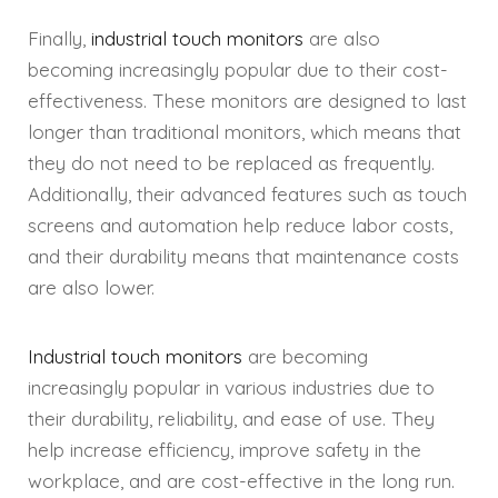
Finally,
industrial touch monitors
are also
becoming increasingly popular due to their cost-
effectiveness. These monitors are designed to last
longer than traditional monitors, which means that
they do not need to be replaced as frequently.
Additionally, their advanced features such as touch
screens and automation help reduce labor costs,
and their durability means that maintenance costs
are also lower.
Industrial touch monitors
are becoming
increasingly popular in various industries due to
their durability, reliability, and ease of use. They
help increase efficiency, improve safety in the
workplace, and are cost-effective in the long run.