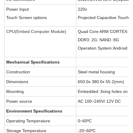
Power Input
220v
Touch Screen options
Projected Capacitive Touch p
CPU(Embed Computer Module)
Quad Core ARM CORTEX-A
DDR3: 2G; NAND :8G
Operation System:Android 4.
Mechanical Specifications
Construction
Steel metal housing
Dimensions
650.0x 380.0x 55.2(mm)
Mounting
Embedded ,fixing holes on th
Power source
AC 100~240V/ 12V DC
E
nvironment Specifications
Operating Temperature
0~60ºC
Storage Temperature
-20~60ºC