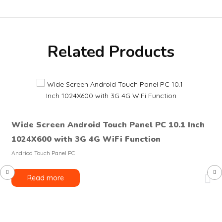
Related Products
Wide Screen Android Touch Panel PC 10.1 Inch
1024X600 with 3G 4G WiFi Function
Andriod Touch Panel PC
Read more