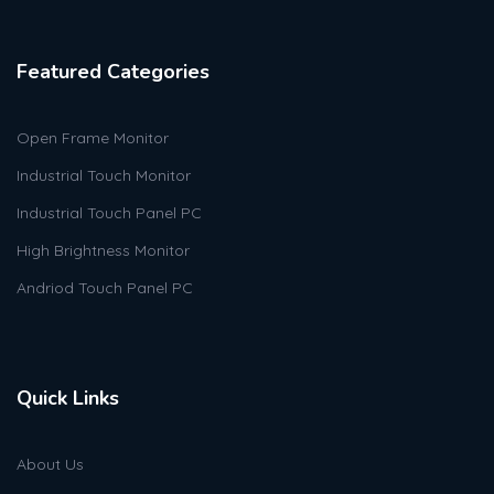
Featured Categories
Open Frame Monitor
Industrial Touch Monitor
Industrial Touch Panel PC
High Brightness Monitor
Andriod Touch Panel PC
Quick Links
About Us