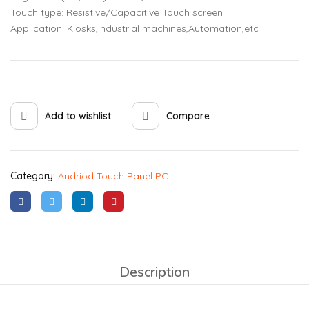
Touch type: Resistive/Capacitive Touch screen
Application: Kiosks,Industrial machines,Automation,etc
Add to wishlist
Compare
Category:
Andriod Touch Panel PC
Description