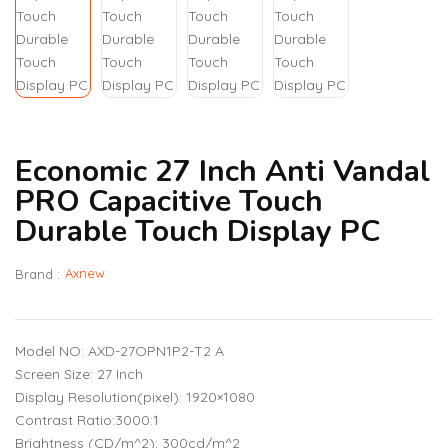
Economic 27 Inch Anti Vandal
PRO Capacitive Touch
Durable Touch Display PC
Axnew
Brand :
Model NO: AXD-27OPN1P2-T2 A
Screen Size: 27 Inch
Display Resolution(pixel): 1920×1080
Contrast Ratio:3000:1
Brightness (CD/m^2): 300cd/m^2