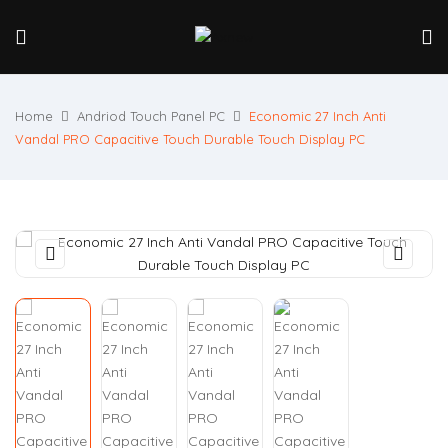
Home
Andriod Touch Panel PC
Economic 27 Inch Anti
Vandal PRO Capacitive Touch Durable Touch Display PC