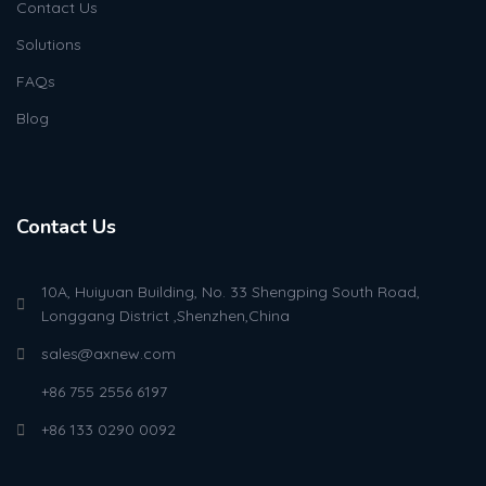
Contact Us
Solutions
FAQs
Blog
Contact Us
10A, Huiyuan Building, No. 33 Shengping South Road,
Longgang District ,Shenzhen,China
sales@axnew.com
+86 755 2556 6197
+86 133 0290 0092