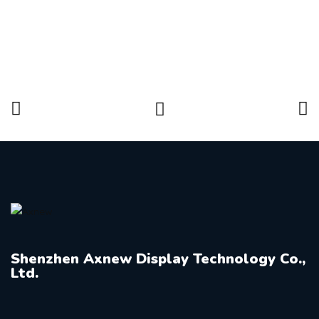
Shenzhen Axnew Display Technology Co.,
Ltd.