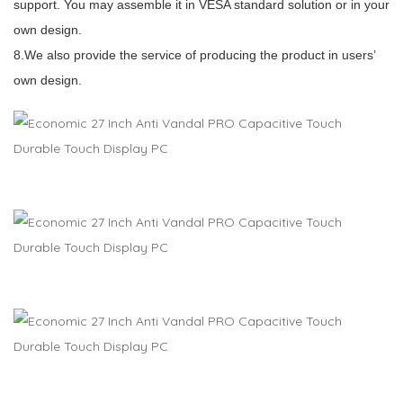
support. You may assemble it in VESA standard solution or in your
own design.
8.We also provide the service of producing the product in users’
own design.