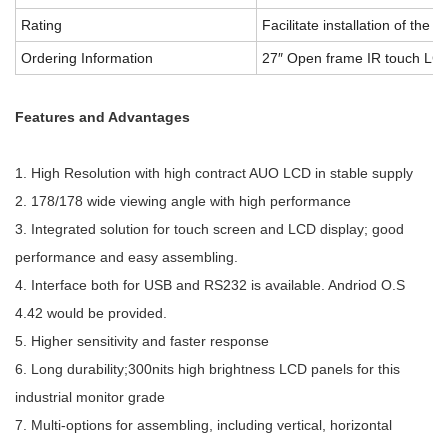
Rating
Facilitate installation of the d
Ordering Information
27″ Open frame IR touch LCD
Features and Advantages
1. High Resolution with high contract AUO LCD in stable supply
2. 178/178 wide viewing angle with high performance
3. Integrated solution for touch screen and LCD display; good
performance and easy assembling.
4. Interface both for USB and RS232 is available. Andriod O.S
4.42 would be provided.
5. Higher sensitivity and faster response
6. Long durability;300nits high brightness LCD panels for this
industrial monitor grade
7. Multi-options for assembling, including vertical, horizontal