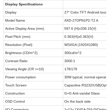
Display Specifications
Display
27″ Color TFT Android touch
Model Name
AXD-27OPN1P2-T2 A
Active Display Area (mm)
597.6 (H)x336.15(V)
Pixel Pitch (mm)
0.363(H)x0.363(V)
Resolution (Pixel)
WSXGA (1920X1080)
Brightness (CD/m^2)
300cd/m^2
Contrast Ratio
3000:1
Viewing Angle (CR >=10)
178/178
Power consumption
30W typical, normal operatio
Touch Screen
Capacitive RS232/USB(Optio
Construction
G+G Anti-vandal Glass
OSD Control
On the back side
I/O Connectors
1x12v,1XVGA,DVI-D(Optional