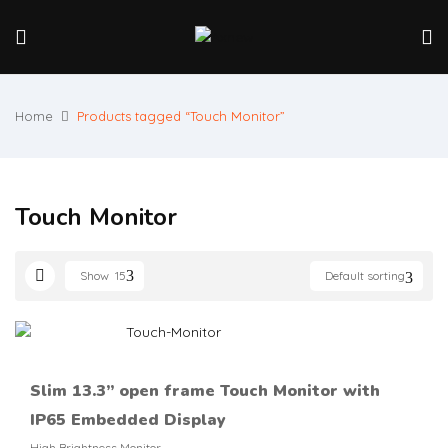
Home
Products tagged “Touch Monitor”
Touch Monitor
Show
15
Default sorting
Slim 13.3’’ open frame Touch Monitor with
IP65 Embedded Display
High Brightness Monitor