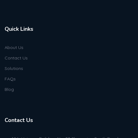
Quick Links
About Us
Contact Us
Solutions
FAQs
Blog
Contact Us