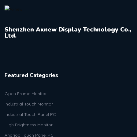
Shenzhen Axnew Display Technology Co.,
Ltd.
Featured Categories
Open Frame Monitor
Industrial Touch Monitor
Industrial Touch Panel PC
High Brightness Monitor
Andriod Touch Panel PC