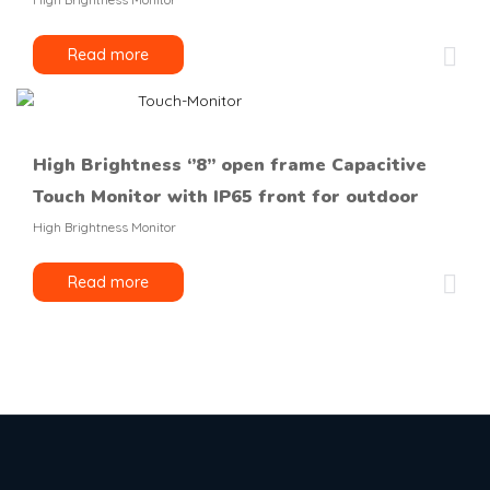
Read more
High Brightness ‘’8’’ open frame Capacitive
Touch Monitor with IP65 front for outdoor
High Brightness Monitor
Read more