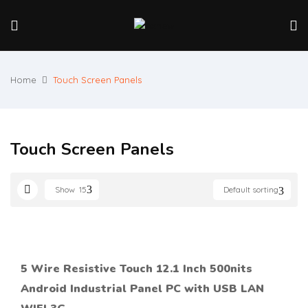
Home
Touch Screen Panels
Touch Screen Panels
Show
15
Default sorting
5 Wire Resistive Touch 12.1 Inch 500nits
Android Industrial Panel PC with USB LAN