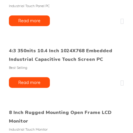
Industrial Touch Panel PC
Read more
4:3 350nits 10.4 Inch 1024X768 Embedded
Industrial Capacitive Touch Screen PC
Best Selling
Read more
8 Inch Rugged Mounting Open Frame LCD
Monitor
Industrial Touch Monitor