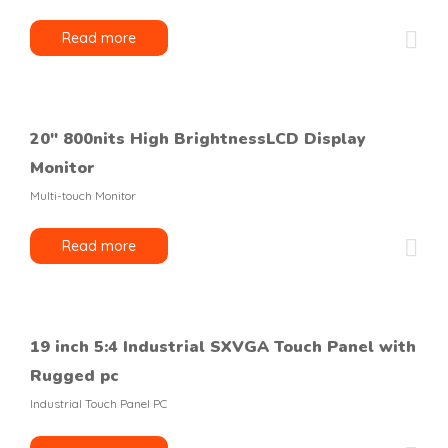
Read more
20″ 800nits High BrightnessLCD Display
Monitor
Multi-touch Monitor
Read more
19 inch 5:4 Industrial SXVGA Touch Panel with
Rugged pc
Industrial Touch Panel PC