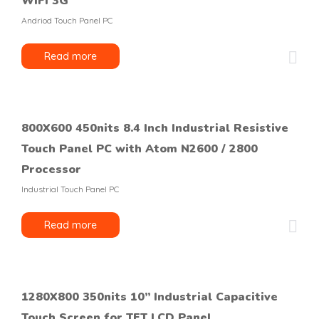
WIFI 3G
Andriod Touch Panel PC
Read more
800X600 450nits 8.4 Inch Industrial Resistive
Touch Panel PC with Atom N2600 / 2800
Processor
Industrial Touch Panel PC
Read more
1280X800 350nits 10’’ Industrial Capacitive
Touch Screen for TFT LCD Panel