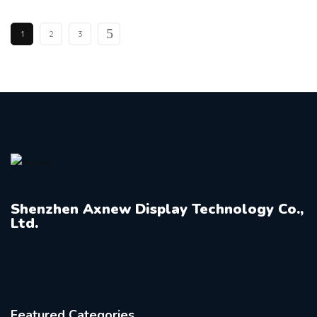
1
2
3
Shenzhen Axnew Display Technology Co.,
Ltd.
Featured Categories