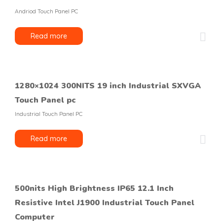
Andriod Touch Panel PC
Read more
1280×1024 300NITS 19 inch Industrial SXVGA
Touch Panel pc
Industrial Touch Panel PC
Read more
500nits High Brightness IP65 12.1 Inch
Resistive Intel J1900 Industrial Touch Panel
Computer