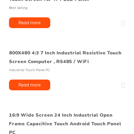
Best Selling
Read more
800X480 4:3 7 Inch Industrial Resistive Touch
Screen Computer , RS485 / WiFi
Industrial Touch Panel PC
Read more
16:9 Wide Screen 24 Inch Industrial Open
Frame Capacitive Touch Android Touch Panel
PC