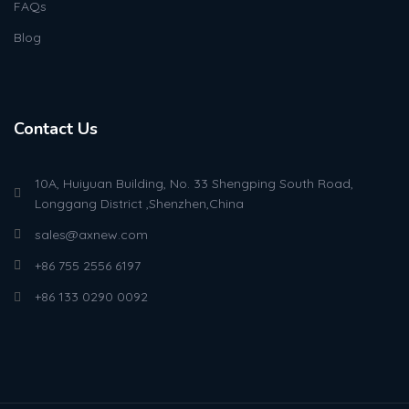
FAQs
Blog
Contact Us
10A, Huiyuan Building, No. 33 Shengping South Road,
Longgang District ,Shenzhen,China
sales@axnew.com
+86 755 2556 6197
+86 133 0290 0092