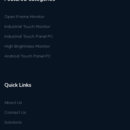
Open Frame Monitor
Industrial Touch Monitor
Industrial Touch Panel PC
High Brightness Monitor
Andriod Touch Panel PC
Quick Links
About Us
Contact Us
Solutions