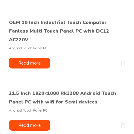
OEM 19 Inch Industrial Touch Computer
Fanless Multi Touch Panel PC with DC12
AC220V
Andriod Touch Panel PC
Read more
21.5 Inch 1920×1080 Rk3288 Android Touch
Panel PC with wifi for Semi devices
Andriod Touch Panel PC
Read more