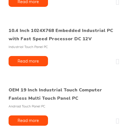
Read more
10.4 Inch 1024X768 Embedded Industrial PC
with Fast Speed Processor DC 12V
Industrial Touch Panel PC
Read more
OEM 19 Inch Industrial Touch Computer
Fanless Multi Touch Panel PC
Andriod Touch Panel PC
Read more