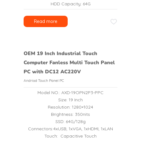
HDD Capacity: 64G
Read more
OEM 19 Inch Industrial Touch
Computer Fanless Multi Touch Panel
PC with DC12 AC220V
Andriod Touch Panel PC
Model NO.: AXD-19OPN2P3-PPC
Size: 19 Inch
Resolution: 1280×1024
Brightness: 350nits
SSD: 64G/128g
Connectors:4xUSB, 1xVGA, 1xHDMI, 1xLAN
Touch: Capacitive Touch