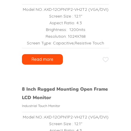
Model NO.:AXD-12OPN1P2-VH2T2 (VGA/DVI)
Screen Size : 12.1″
Aspect Ratio: 4:3
Brightness: 1200nits
Resolution: 1024X768
Screen Type: Capacitive,Resistive Touch
Read more
8 Inch Rugged Mounting Open Frame
LCD Monitor
Industrial Touch Monitor
Model NO.:AXD-12OPN1P2-VH2T2 (VGA/DVI)
Screen Size : 12.1″
Aspect Ratio: 4:3