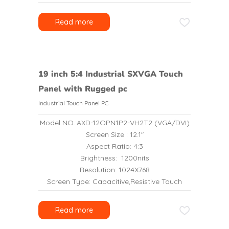
Read more
19 inch 5:4 Industrial SXVGA Touch
Panel with Rugged pc
Industrial Touch Panel PC
Model NO.:AXD-12OPN1P2-VH2T2 (VGA/DVI)
Screen Size : 12.1″
Aspect Ratio: 4:3
Brightness: 1200nits
Resolution: 1024X768
Screen Type: Capacitive,Resistive Touch
Read more