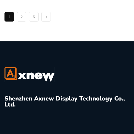
1
2
3
Shenzhen Axnew Display Technology Co.,
Ltd.