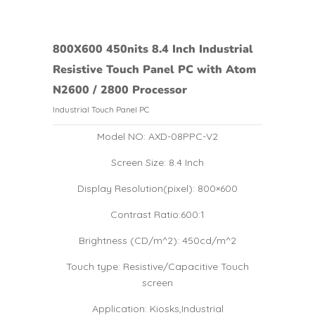
800X600 450nits 8.4 Inch Industrial
Resistive Touch Panel PC with Atom
N2600 / 2800 Processor
Industrial Touch Panel PC
Model NO: AXD-08PPC-V2
Screen Size: 8.4 Inch
Display Resolution(pixel): 800×600
Contrast Ratio:600:1
Brightness (CD/m^2): 450cd/m^2
Touch type: Resistive/Capacitive Touch
screen
Application: Kiosks,Industrial