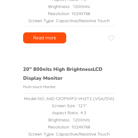
Brightness: 1200nits
Resolution: 1024X768
Screen Type: Capacitive,Resistive Touch
Read more
20″ 800nits High BrightnessLCD
Display Monitor
Multi-touch Monitor
Model NO.:AXD-12OPN1P2-VH2T2 (VGA/DVI)
Screen Size : 12.1″
Aspect Ratio: 4:3
Brightness: 1200nits
Resolution: 1024X768
Screen Type: Capacitive,Resistive Touch