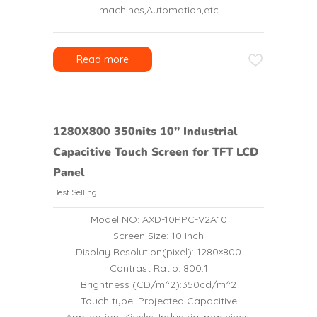
machines,Automation,etc
Read more
1280X800 350nits 10’’ Industrial
Capacitive Touch Screen for TFT LCD
Panel
Best Selling
Model NO: AXD-10PPC-V2A10
Screen Size: 10 Inch
Display Resolution(pixel): 1280×800
Contrast Ratio: 800:1
Brightness (CD/m^2):350cd/m^2
Touch type: Projected Capacitive