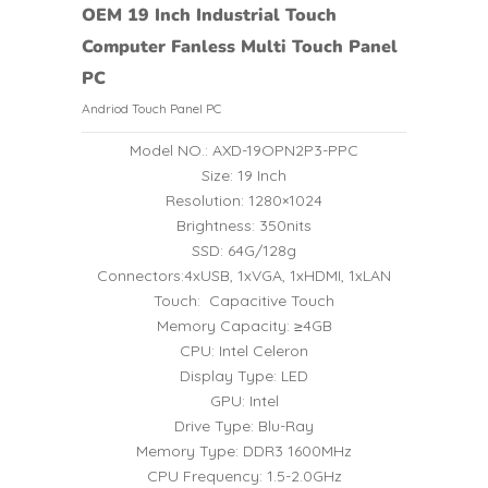
OEM 19 Inch Industrial Touch
Computer Fanless Multi Touch Panel
PC
Andriod Touch Panel PC
Model NO.: AXD-19OPN2P3-PPC
Size: 19 Inch
Resolution: 1280×1024
Brightness: 350nits
SSD: 64G/128g
Connectors:4xUSB, 1xVGA, 1xHDMI, 1xLAN
Touch: Capacitive Touch
Memory Capacity: ≥4GB
CPU: Intel Celeron
Display Type: LED
GPU: Intel
Drive Type: Blu-Ray
Memory Type: DDR3 1600MHz
CPU Frequency: 1.5-2.0GHz