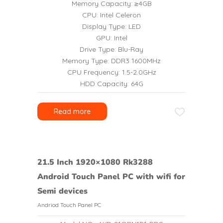
Memory Capacity: ≥4GB
CPU: Intel Celeron
Display Type: LED
GPU: Intel
Drive Type: Blu-Ray
Memory Type: DDR3 1600MHz
CPU Frequency: 1.5-2.0GHz
HDD Capacity: 64G
Read more
21.5 Inch 1920×1080 Rk3288
Android Touch Panel PC with wifi for
Semi devices
Andriod Touch Panel PC