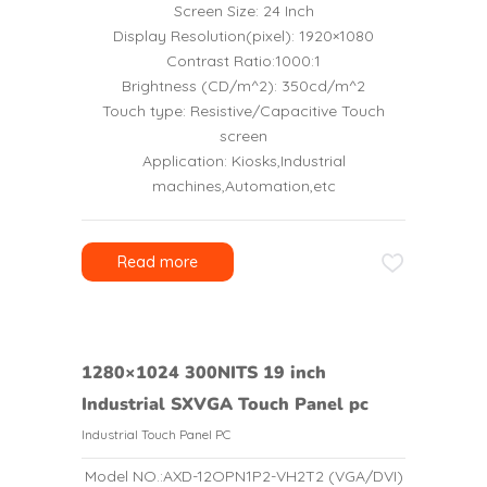
Screen Size: 24 Inch
Display Resolution(pixel): 1920×1080
Contrast Ratio:1000:1
Brightness (CD/m^2): 350cd/m^2
Touch type: Resistive/Capacitive Touch
screen
Application: Kiosks,Industrial
machines,Automation,etc
Read more
1280×1024 300NITS 19 inch
Industrial SXVGA Touch Panel pc
Industrial Touch Panel PC
Model NO.:AXD-12OPN1P2-VH2T2 (VGA/DVI)