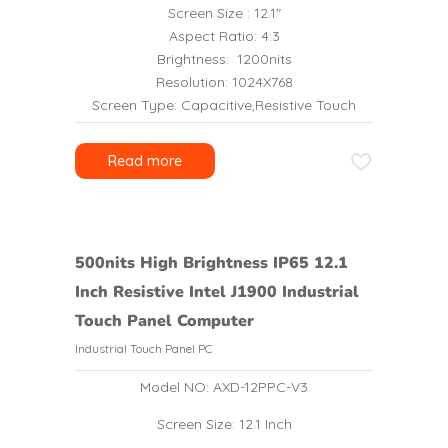
Screen Size : 12.1″
Aspect Ratio: 4:3
Brightness: 1200nits
Resolution: 1024X768
Screen Type: Capacitive,Resistive Touch
Read more
500nits High Brightness IP65 12.1
Inch Resistive Intel J1900 Industrial
Touch Panel Computer
Industrial Touch Panel PC
Model NO: AXD-12PPC-V3
Screen Size: 12.1 Inch