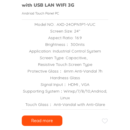
with USB LAN WIFI 3G
Andriod Touch Panel PC
Model NO.: AXD-24OPN1P1-VUC
Screen Size: 24″
Aspect Ratio: 16:9
Brightness： 300nits
Application: Industrial Control System
Screen Type: Capacitive、
Resistive Touch Screen Type
Protective Glass： 6mm Anti-Vandal 7h
Hardness Glass
Signal Input： HDMI , VGA
Supporting System：Winxp/7/8/10;Andriod,
Linux
Touch Glass： Anti-Vandal with Anti-Glare
Read more