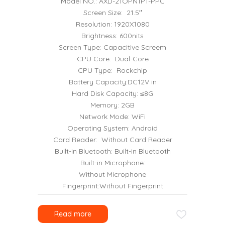
Model NO.: AXD-21OPN1P1-PPC
Screen Size: 21.5′′
Resolution: 1920X1080
Brightness: 600nits
Screen Type: Capacitive Screem
CPU Core: Dual-Core
CPU Type: Rockchip
Battery Capacity:DC12V in
Hard Disk Capacity: ≤8G
Memory: 2GB
Network Mode: WiFi
Operating System: Android
Card Reader: Without Card Reader
Built-in Bluetooth: Built-in Bluetooth
Built-in Microphone:
Without Microphone
Fingerprint:Without Fingerprint
Read more