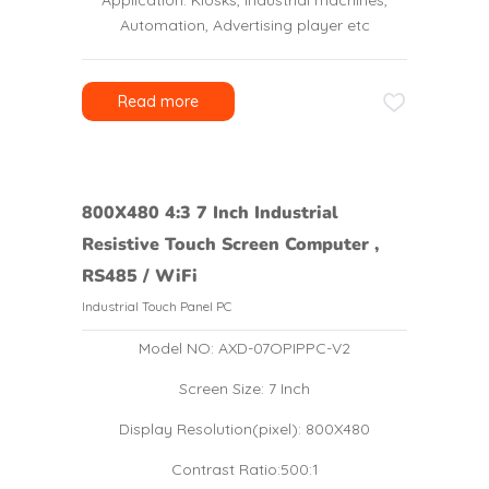
Application: Kiosks, Industrial machines,
Automation, Advertising player etc
Read more
800X480 4:3 7 Inch Industrial
Resistive Touch Screen Computer ,
RS485 / WiFi
Industrial Touch Panel PC
Model NO: AXD-07OPIPPC-V2
Screen Size: 7 Inch
Display Resolution(pixel): 800X480
Contrast Ratio:500:1