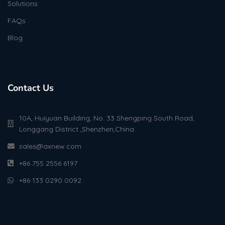
Solutions
FAQs
Blog
Contact Us
10A, Huiyuan Building, No. 33 Shengping South Road,
Longgang District ,Shenzhen,China
sales@axnew.com
+86 755 2556 6197
+86 133 0290 0092