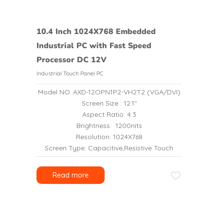
10.4 Inch 1024X768 Embedded
Industrial PC with Fast Speed
Processor DC 12V
Industrial Touch Panel PC
Model NO.:AXD-12OPN1P2-VH2T2 (VGA/DVI)
Screen Size : 12.1″
Aspect Ratio: 4:3
Brightness: 1200nits
Resolution: 1024X768
Screen Type: Capacitive,Resistive Touch
Read more