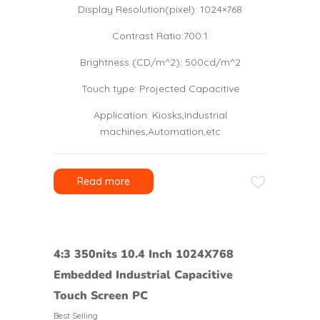
Display Resolution(pixel): 1024×768
Contrast Ratio:700:1
Brightness (CD/m^2): 500cd/m^2
Touch type: Projected Capacitive
Application: Kiosks,Industrial
machines,Automation,etc
Read more
4:3 350nits 10.4 Inch 1024X768
Embedded Industrial Capacitive
Touch Screen PC
Best Selling