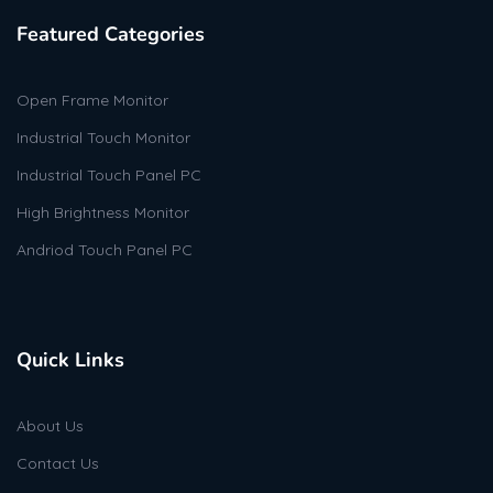
Featured Categories
Open Frame Monitor
Industrial Touch Monitor
Industrial Touch Panel PC
High Brightness Monitor
Andriod Touch Panel PC
Quick Links
About Us
Contact Us