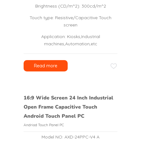
Brightness (CD/m^2): 300cd/m^2
Touch type: Resistive/Capacitive Touch
screen
Application: Kiosks,Industrial
machines,Automation,etc
Read more
16:9 Wide Screen 24 Inch Industrial
Open Frame Capacitive Touch
Android Touch Panel PC
Andriod Touch Panel PC
Model NO: AXD-24PPC-V4 A