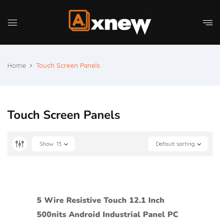
Home
Touch Screen Panels
Touch Screen Panels
Show
15
Default sorting
5 Wire Resistive Touch 12.1 Inch
500nits Android Industrial Panel PC