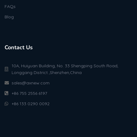
FAQs
Blog
Contact Us
10A, Huiyuan Building, No. 33 Shengping South Road,
Longgang District ,Shenzhen,China
sales@axnew.com
+86 755 2556 6197
+86 133 0290 0092