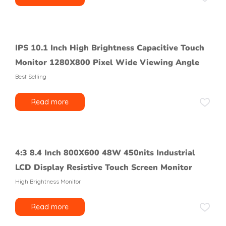
IPS 10.1 Inch High Brightness Capacitive Touch
Monitor 1280X800 Pixel Wide Viewing Angle
Best Selling
Read more
4:3 8.4 Inch 800X600 48W 450nits Industrial
LCD Display Resistive Touch Screen Monitor
High Brightness Monitor
Read more