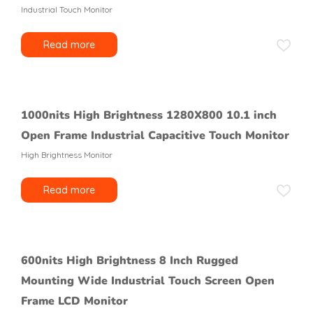
Industrial Touch Monitor
Read more
1000nits High Brightness 1280X800 10.1 inch
Open Frame Industrial Capacitive Touch Monitor
High Brightness Monitor
Read more
600nits High Brightness 8 Inch Rugged
Mounting Wide Industrial Touch Screen Open
Frame LCD Monitor