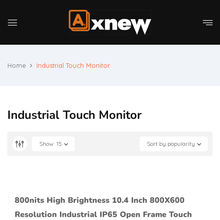
Home
Industrial Touch Monitor
Industrial Touch Monitor
Show
15
Sort by popularity
800nits High Brightness 10.4 Inch 800X600
Resolution Industrial IP65 Open Frame Touch