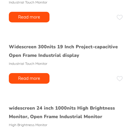
Industrial Touch Monitor
Read more
Widescreen 300nits 19 Inch Project-capacitive
Open Frame Industrial display
Industrial Touch Monitor
Read more
widescreen 24 inch 1000nits High Brightness
Monitor, Open Frame Industrial Monitor
High Brightness Monitor