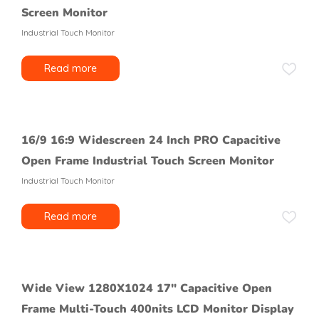
Screen Monitor
Industrial Touch Monitor
Read more
16/9 16:9 Widescreen 24 Inch PRO Capacitive
Open Frame Industrial Touch Screen Monitor
Industrial Touch Monitor
Read more
Wide View 1280X1024 17″ Capacitive Open
Frame Multi-Touch 400nits LCD Monitor Display