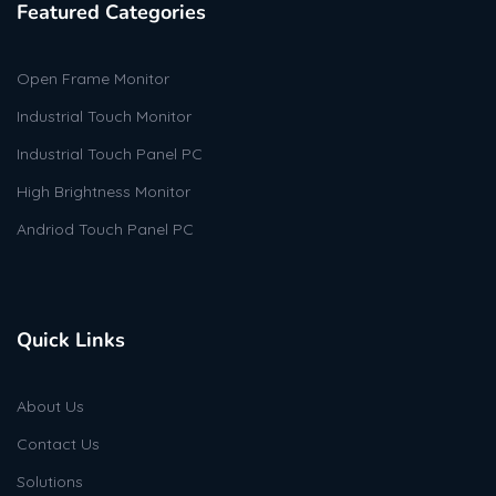
Featured Categories
Open Frame Monitor
Industrial Touch Monitor
Industrial Touch Panel PC
High Brightness Monitor
Andriod Touch Panel PC
Quick Links
About Us
Contact Us
Solutions