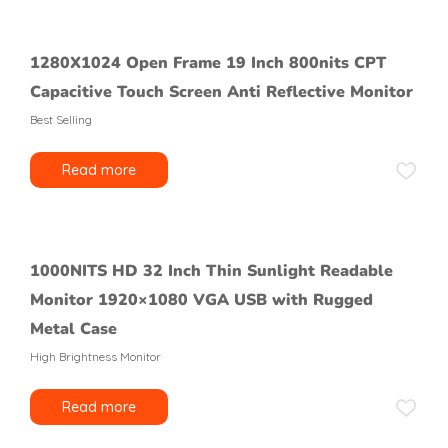
1280X1024 Open Frame 19 Inch 800nits CPT
Capacitive Touch Screen Anti Reflective Monitor
Best Selling
Read more
1000NITS HD 32 Inch Thin Sunlight Readable
Monitor 1920×1080 VGA USB with Rugged
Metal Case
High Brightness Monitor
Read more