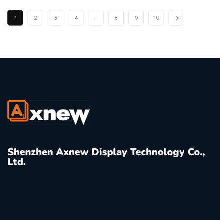
1
2
3
4
…
8
9
10
Shenzhen Axnew Display Technology Co.,
Ltd.