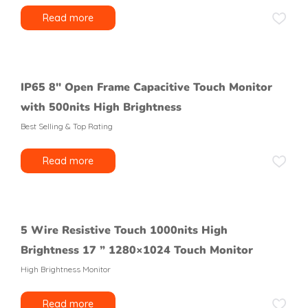
Read more
IP65 8″ Open Frame Capacitive Touch Monitor
with 500nits High Brightness
Best Selling & Top Rating
Read more
5 Wire Resistive Touch 1000nits High
Brightness 17 ” 1280×1024 Touch Monitor
High Brightness Monitor
Read more