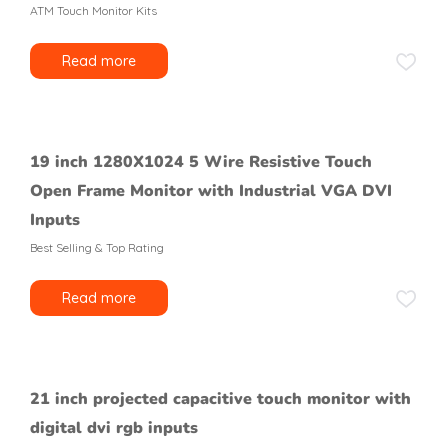
ATM Touch Monitor Kits
Read more
19 inch 1280X1024 5 Wire Resistive Touch
Open Frame Monitor with Industrial VGA DVI
Inputs
Best Selling & Top Rating
Read more
21 inch projected capacitive touch monitor with
digital dvi rgb inputs