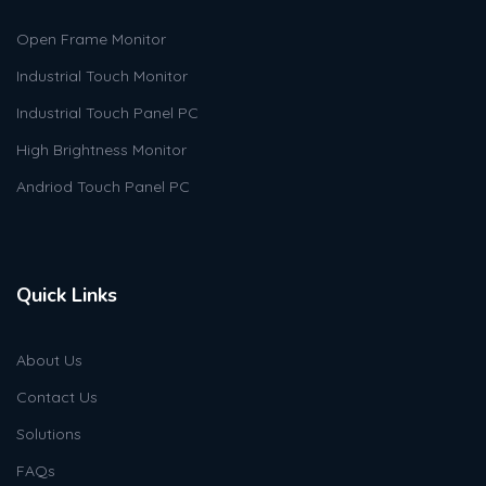
Open Frame Monitor
Industrial Touch Monitor
Industrial Touch Panel PC
High Brightness Monitor
Andriod Touch Panel PC
Quick Links
About Us
Contact Us
Solutions
FAQs