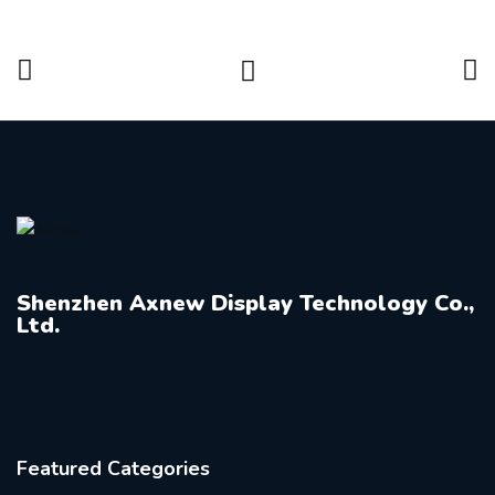
Shenzhen Axnew Display Technology Co.,
Ltd.
Featured Categories