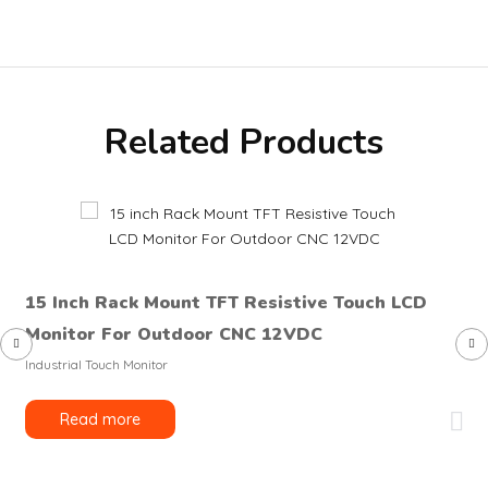
Related Products
15 Inch Rack Mount TFT Resistive Touch LCD
Monitor For Outdoor CNC 12VDC
Industrial Touch Monitor
Read more