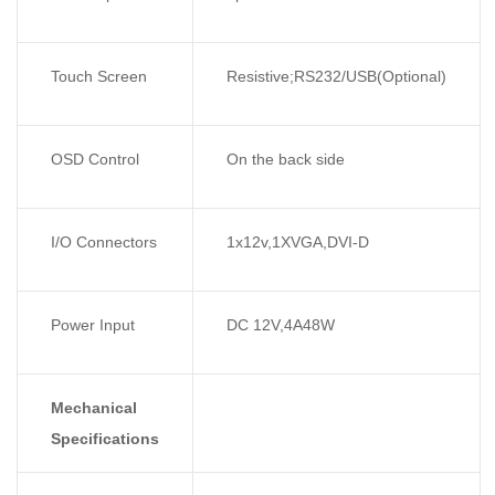
Touch Screen
Resistive;RS232/USB(Optional)
OSD Control
On the back side
I/O Connectors
1x12v,1XVGA,DVI-D
Power Input
DC 12V,4A48W
Mechanical
Specifications