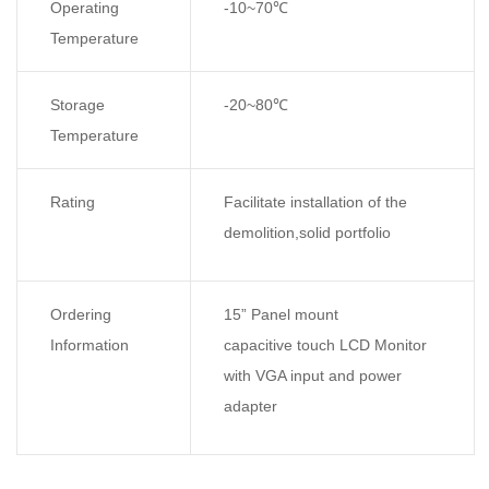
Operating
-10~70
℃
Temperature
Storage
-20~80
℃
Temperature
Rating
Facilitate installation of the
demolition,solid portfolio
Ordering
15” Panel mount
Information
capacitive touch LCD Monitor
with VGA input and power
adapter