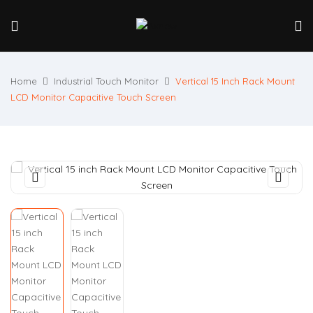
Home
Industrial Touch Monitor
Vertical 15 Inch Rack Mount
LCD Monitor Capacitive Touch Screen