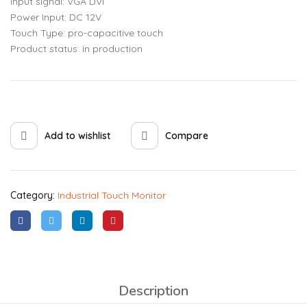
Input signal: VGA DVI
Power Input: DC 12V
Touch Type: pro-capacitive touch
Product status: in production
Add to wishlist
Compare
Category:
Industrial Touch Monitor
Description