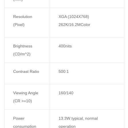
Resolution
XGA (1024X768)
(Pixel)
262K/16.2MColor
Brightness
400nits
(CD/m^2)
Contrast Ratio
500:1
Viewing Angle
160/140
(CR >=10)
Power
13.3W typical, normal
consumption
operation