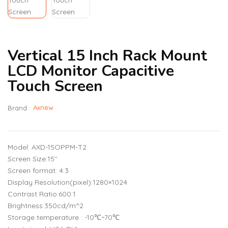
Vertical 15 Inch Rack Mount
LCD Monitor Capacitive
Touch Screen
Axnew
Brand :
Model: AXD-15OPPM-T2
Screen Size:15’’
Screen format: 4:3
Display Resolution(pixel):1280×1024
Contrast Ratio:600:1
Brightness:350cd/m^2
Storage temperature : -10℃~70℃