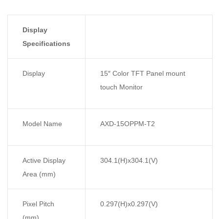
Display
Specifications
Display
15″ Color TFT Panel mount
touch Monitor
Model Name
AXD-15OPPM-T2
Active Display
304.1(H)x304.1(V)
Area (mm)
Pixel Pitch
0.297(H)x0.297(V)
(mm)