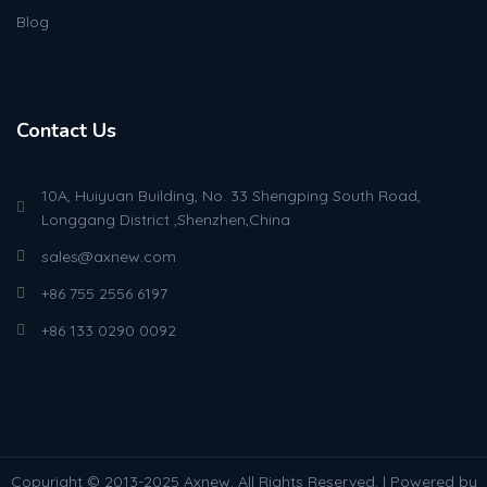
Blog
Contact Us
10A, Huiyuan Building, No. 33 Shengping South Road,
Longgang District ,Shenzhen,China
sales@axnew.com
+86 755 2556 6197
+86 133 0290 0092
Copyright © 2013-2025 Axnew. All Rights Reserved. | Powered by