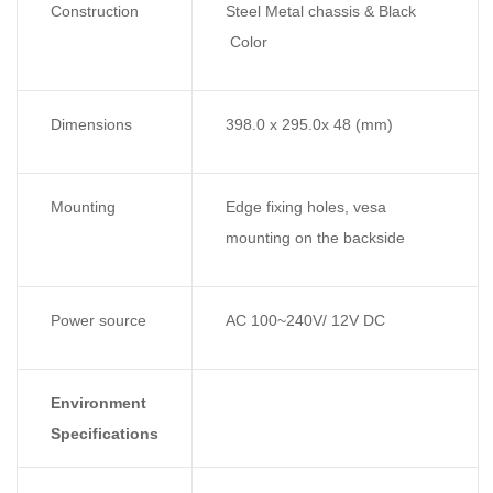
Construction
Steel Metal chassis & Black
Color
Dimensions
398.0 x 295.0x 48 (mm)
Mounting
Edge fixing holes, vesa
mounting on the backside
Power source
AC 100~240V/ 12V DC
Environment
Specifications