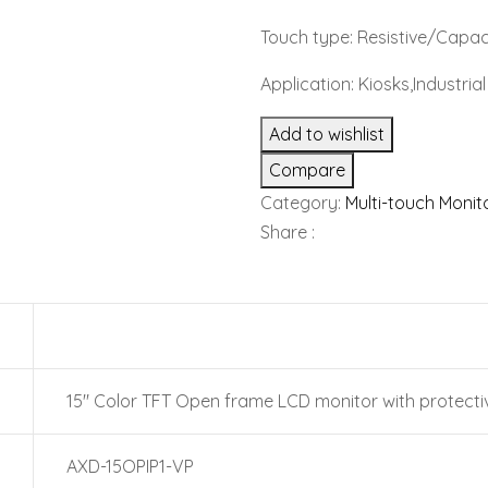
Touch type: Resistive/Capac
Application: Kiosks,Industri
Add to wishlist
Compare
Category:
Multi-touch Monit
Share :
15″ Color TFT Open frame LCD monitor with protecti
AXD-15OPIP1-VP