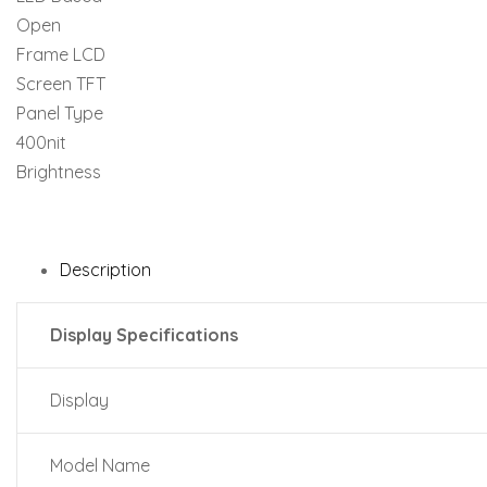
Description
Display Specifications
Display
Model Name