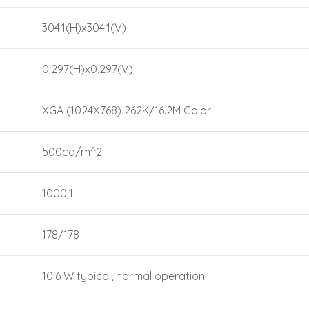
304.1(H)x304.1(V)
0.297(H)x0.297(V)
XGA (1024X768) 262K/16.2M Color
500cd/m^2
1000:1
178/178
10.6 W typical, normal operation