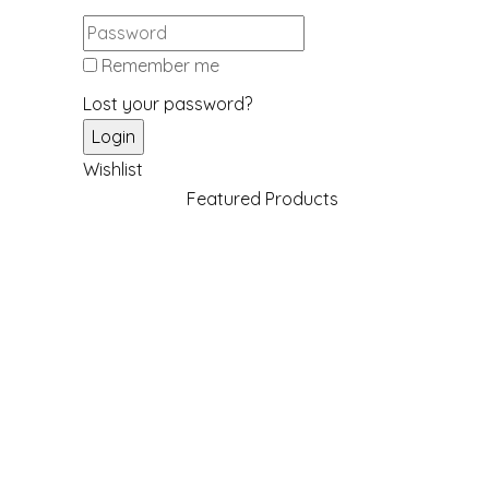
Remember me
Lost your password?
Wishlist
Featured Products