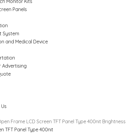
ch Monitor Kits
creen Panels
ion
t System
on and Medical Device
rtation
 Advertising
Quote
 Us
Open Frame LCD Screen TFT Panel Type 400nit Brightness