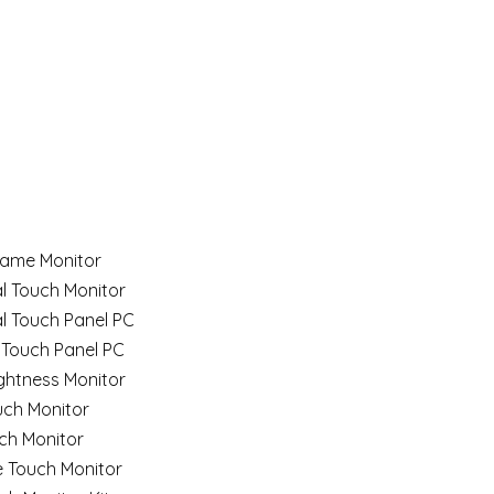
ame Monitor
al Touch Monitor
al Touch Panel PC
 Touch Panel PC
ghtness Monitor
uch Monitor
ch Monitor
e Touch Monitor