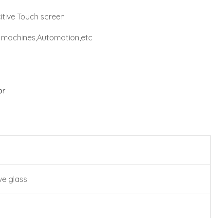
itive Touch screen
al machines,Automation,etc
or
ve glass