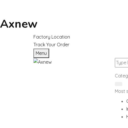
Axnew
Factory Location
Track Your Order
Menu
Categ
Most 