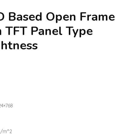
ED Based Open Frame
 TFT Panel Type
ghtness
24×768
d/m^2