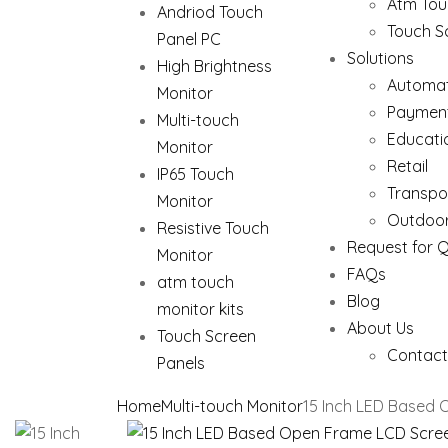
Atm Tou
Andriod Touch
Touch S
Panel PC
Solutions
High Brightness
Automat
Monitor
Paymen
Multi-touch
Educati
Monitor
Retail
IP65 Touch
Transpo
Monitor
Outdoor
Resistive Touch
Request for 
Monitor
FAQs
atm touch
Blog
monitor kits
About Us
Touch Screen
Contact
Panels
Home
Multi-touch Monitor
15 Inch LED Based 