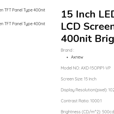
15 Inch L
LCD Screen
400nit Bri
Brand :
Axnew
Model NO: AXD-15OPIP1-VP
Screen Size: 15 Inch
Display Resolution(pixel): 10
Contrast Ratio: 1000:1
Brightness (CD/m^2): 500c