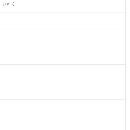
 glass)