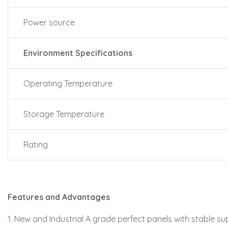
Power source
Environment Specifications
Operating Temperature
Storage Temperature
Rating
Features and Advantages
1. New and Industrial A grade perfect panels with stable su