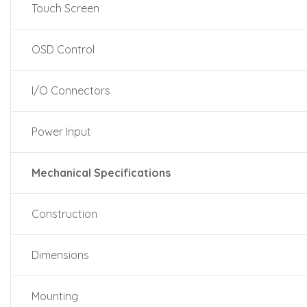
Touch Screen
OSD Control
I/O Connectors
Power Input
Mechanical Specifications
Construction
Dimensions
Mounting