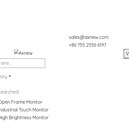
sales@axnew.com
+86 755 2556 6197
V
ory
searched:
Open Frame Monitor
Industrial Touch Monitor
High Brightness Monitor