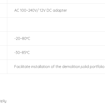
AC 100~240V/ 12V DC adapter
-20~80ºC
-30~85ºC
Facilitate installation of the demolition,solid portfolio
pply