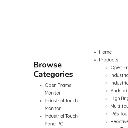
Home
Products
Browse
Open Fr
Categories
Industri
Industri
Open Frame
Andriod
Monitor
High Bri
Industrial Touch
Multi-to
Monitor
IP65 Tou
Industrial Touch
Resistiv
Panel PC