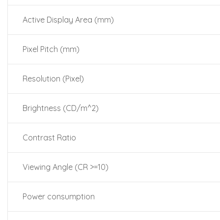
Active Display Area (mm)
Pixel Pitch (mm)
Resolution (Pixel)
Brightness (CD/m^2)
Contrast Ratio
Viewing Angle (CR >=10)
Power consumption