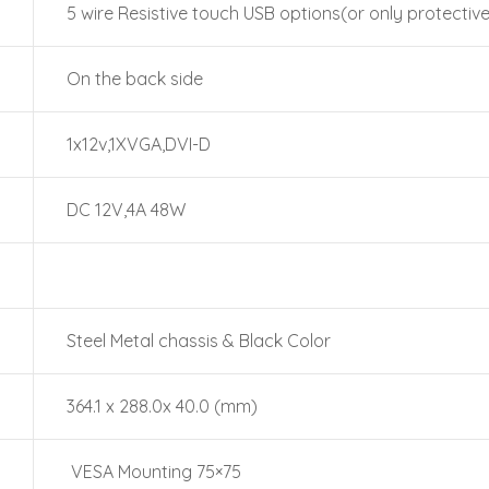
5 wire Resistive touch USB options(or only protective
On the back side
1x12v,1XVGA,DVI-D
DC 12V,4A 48W
Steel Metal chassis & Black Color
364.1 x 288.0x 40.0 (mm)
VESA Mounting 75×75