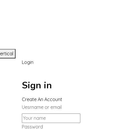
ertical
Login
Sign in
Create An Account
Uesrname or email
Password