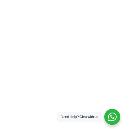
10A, Huiyuan Building, No. 33 Shengping South Road,
Longgang District ,Shenzhen,China
sales@axnew.com
+86 755 2556 6197
+86 133 0290 0092
Copyright © 2013-2025 Axnew. All Rights Reserved. | Powered by
Privacy Policy
Need Help?
Chat with us