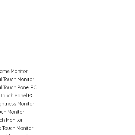
ame Monitor
al Touch Monitor
al Touch Panel PC
 Touch Panel PC
ghtness Monitor
uch Monitor
ch Monitor
e Touch Monitor