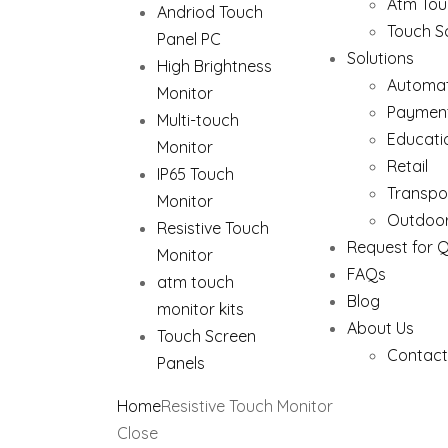
Atm Tou
Andriod Touch
Touch S
Panel PC
Solutions
High Brightness
Automat
Monitor
Paymen
Multi-touch
Educati
Monitor
Retail
IP65 Touch
Transpo
Monitor
Outdoor
Resistive Touch
Request for 
Monitor
FAQs
atm touch
Blog
monitor kits
About Us
Touch Screen
Contact
Panels
Home
Resistive Touch Monitor
Close