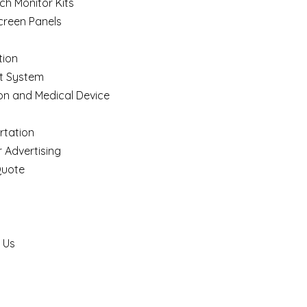
ch Monitor Kits
creen Panels
ion
t System
on and Medical Device
rtation
 Advertising
Quote
 Us