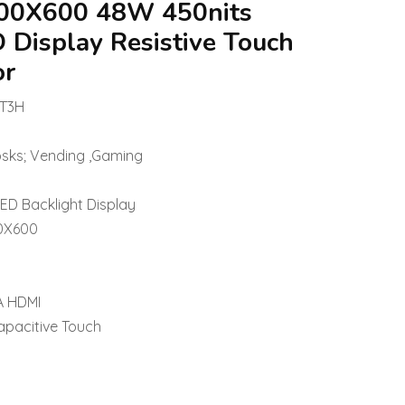
 800X600 48W 450nits
D Display Resistive Touch
or
-T3H
osks; Vending ,Gaming
LED Backlight Display
00X600
A HDMI
apacitive Touch