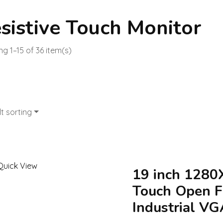
sistive Touch Monitor
g 1–15 of 36 item(s)
t sorting
Quick View
19 inch 1280
Touch Open F
Industrial VG