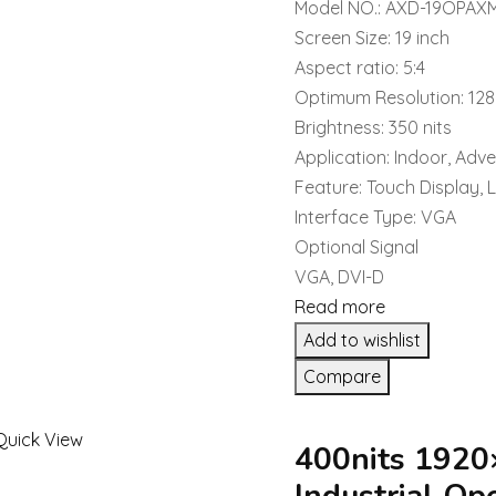
Model NO.: AXD-19OPAX
Screen Size: 19 inch
Aspect ratio: 5:4
Optimum Resolution: 12
Brightness: 350 nits
Application: Indoor, Adve
Feature: Touch Display, 
Interface Type: VGA
Optional Signal
VGA, DVI-D
Read more
Add to wishlist
Compare
Quick View
400nits 1920