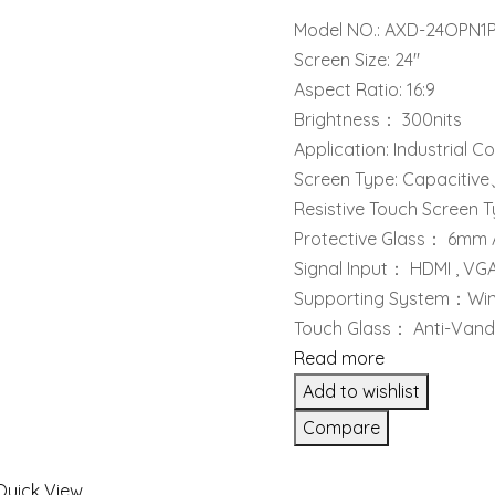
Model NO.: AXD-24OPN1
Screen Size: 24″
Aspect Ratio: 16:9
Brightness： 300nits
Application: Industrial C
Screen Type: Capacitiv
Resistive Touch Screen 
Protective Glass： 6mm 
Signal Input： HDMI , VG
Supporting System：Winx
Touch Glass： Anti-Vanda
Read more
Add to wishlist
Compare
Quick View