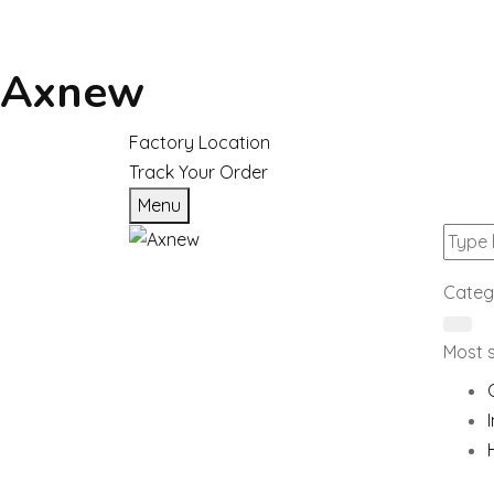
Axnew
Factory Location
Track Your Order
Menu
Categ
Most 