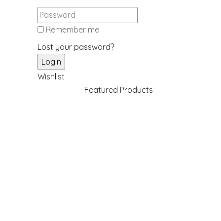
Remember me
Lost your password?
Wishlist
Featured Products