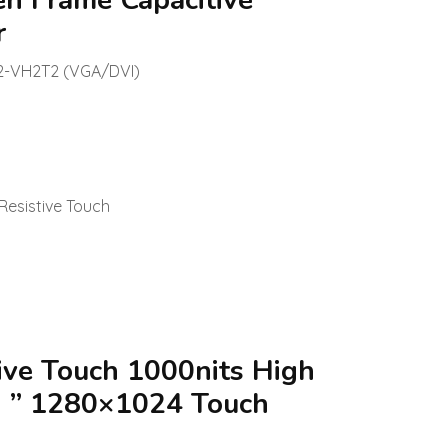
en Frame Capacitive
r
2-VH2T2 (VGA/DVI)
Resistive Touch
ive Touch 1000nits High
7 ” 1280×1024 Touch