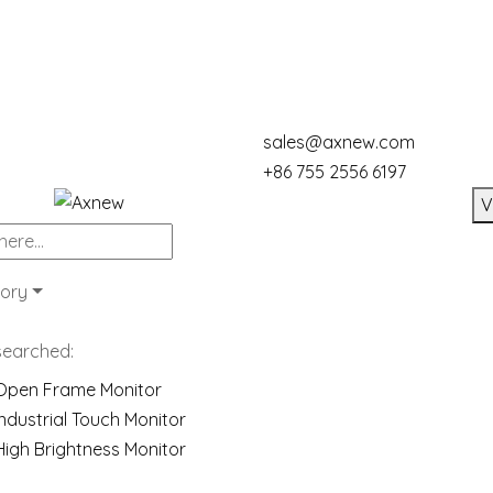
sales@axnew.com
+86 755 2556 6197
V
ory
searched:
Open Frame Monitor
Industrial Touch Monitor
High Brightness Monitor