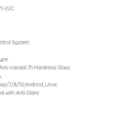
P1-VUC
ontrol System
e、
Type
Anti-Vandal 7h Hardness Glass
A
p/7/8/10;Andriod, Linux
l with Anti-Glare