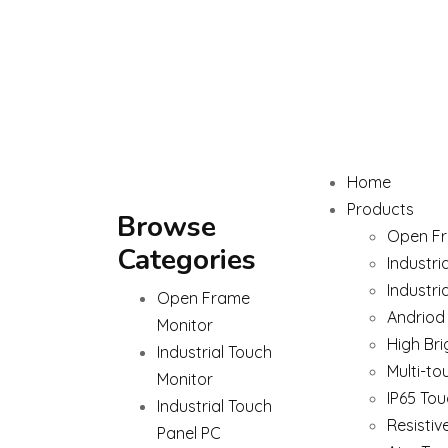
Home
Products
Browse
Open Fr
Categories
Industri
Industri
Open Frame
Andriod
Monitor
High Bri
Industrial Touch
Multi-to
Monitor
IP65 Tou
Industrial Touch
Resistiv
Panel PC