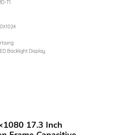
MD-T1
80X1024
rtising
LED Backlight Display
×1080 17.3 Inch