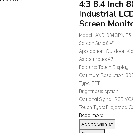
4:3 8.4 Inch
Industrial LC
Screen Monit
Model : AXD-084OPN1P3
Screen Size: 8.4″
Application: Outdoor, Ki
Aspect ratio: 4:3
Feature: Touch Display, 
Optimum Resolution: 8
Type: TFT
Brightness: option
Optional Signal: RGB VG
Touch Type: Projected C
Read more
Add to wishlist