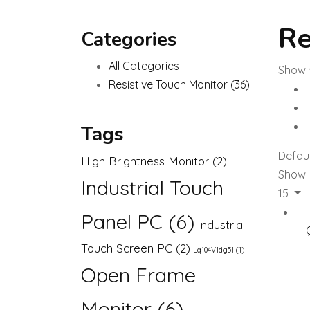
Re
Categories
All Categories
Showin
Resistive Touch Monitor
(36)
Tags
Defaul
High Brightness Monitor
(2)
Show
Industrial Touch
15
Panel PC
(6)
Industrial
Touch Screen PC
(2)
Lq104V1dg51
(1)
Open Frame
Monitor
(6)