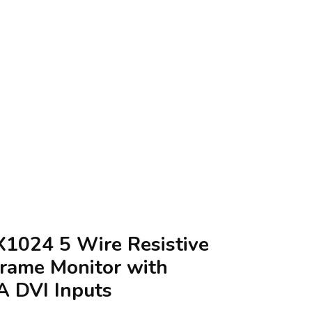
X1024 5 Wire Resistive
rame Monitor with
A DVI Inputs