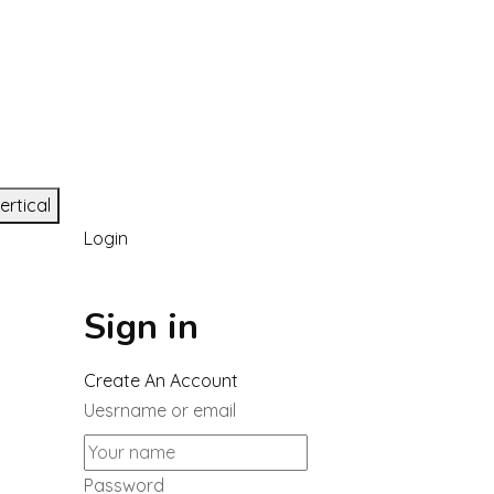
ertical
Login
Sign in
Create An Account
Uesrname or email
Password