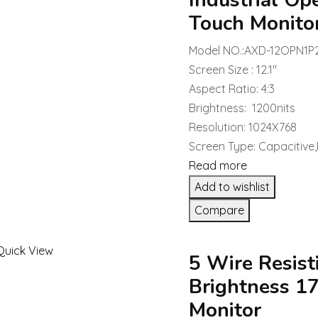
Industrial Op
Touch Monito
Model NO.:AXD-12OPN1P
Screen Size : 12.1″
Aspect Ratio: 4:3
Brightness: 1200nits
Resolution: 1024X768
Screen Type: Capacitive,
Read more
Add to wishlist
Compare
Quick View
5 Wire Resist
Brightness 1
Monitor