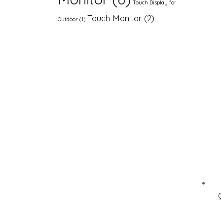
Touch Display for
Touch Monitor
(2)
Outdoor
(1)