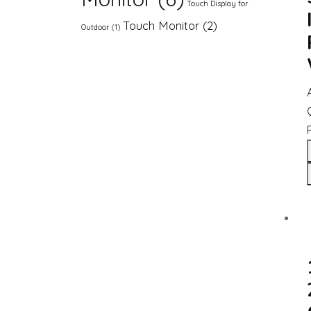
Touch Display for
Touch Monitor
(2)
Outdoor
(1)