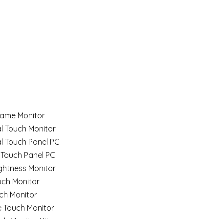
ame Monitor
al Touch Monitor
al Touch Panel PC
 Touch Panel PC
ghtness Monitor
uch Monitor
ch Monitor
e Touch Monitor