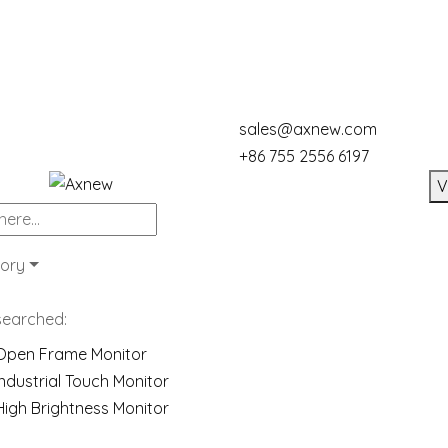
sales@axnew.com
+86 755 2556 6197
V
ory
searched:
Open Frame Monitor
Industrial Touch Monitor
High Brightness Monitor