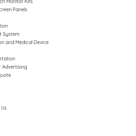
ch Monitor Kits
creen Panels
ion
t System
on and Medical Device
rtation
 Advertising
Quote
 Us