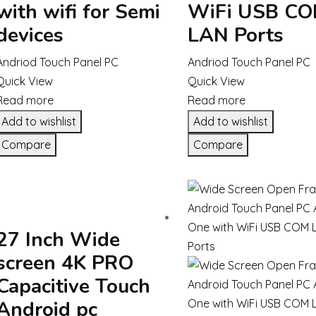
with wifi for Semi
WiFi USB C
devices
LAN Ports
Andriod Touch Panel PC
Andriod Touch Panel PC
Quick View
Quick View
Read more
Read more
Add to wishlist
Add to wishlist
Compare
Compare
27 Inch Wide
screen 4K PRO
Capacitive Touch
Android pc