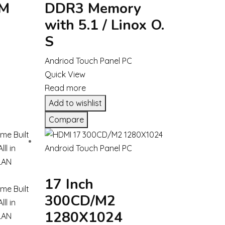
OM
DDR3 Memory
with 5.1 / Linox O.
S
Andriod Touch Panel PC
Quick View
Read more
Add to wishlist
Compare
17 Inch
300CD/M2
1280X1024