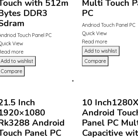
Touch with 512m
Multi Touch P
Bytes DDR3
PC
Sdram
Andriod Touch Panel PC
Quick View
Andriod Touch Panel PC
Read more
Quick View
Add to wishlist
Read more
Add to wishlist
Compare
Compare
21.5 Inch
10 Inch1280
1920×1080
Android Touc
Rk3288 Android
Panel PC Mult
Touch Panel PC
Capacitive wi