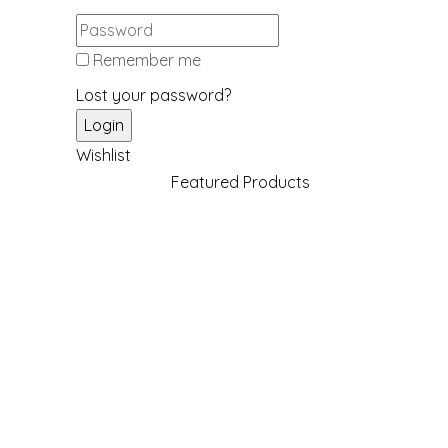
Remember me
Lost your password?
Wishlist
Featured Products