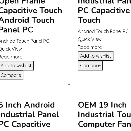
Open Frame
Industrial Pan
Capacitive Touch
PC Capacitive
Android Touch
Touch
Panel PC
Andriod Touch Panel PC
Quick View
Andriod Touch Panel PC
Read more
Quick View
Add to wishlist
Read more
Add to wishlist
Compare
Compare
5 Inch Android
OEM 19 Inch
Industrial Panel
Industrial To
PC Capacitive
Computer Fan