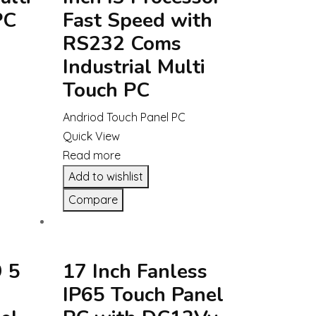
PC
Fast Speed with
RS232 Coms
Industrial Multi
Touch PC
Andriod Touch Panel PC
Quick View
Read more
Add to wishlist
Compare
 5
17 Inch Fanless
IP65 Touch Panel