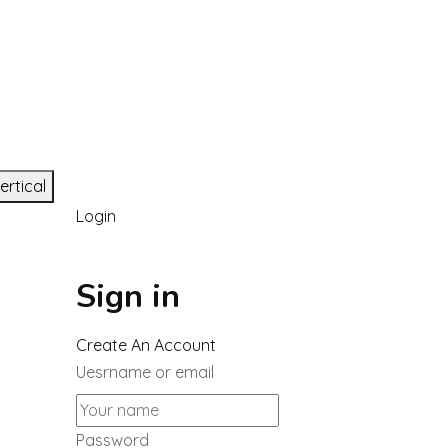
ertical
Login
Sign in
Create An Account
Uesrname or email
Password