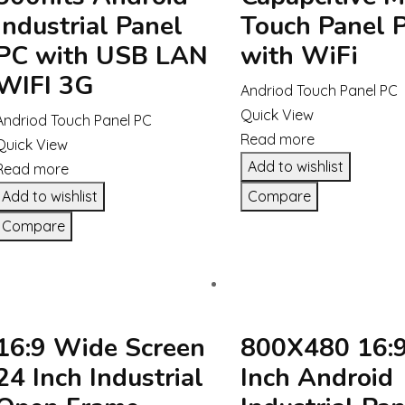
Industrial Panel
Touch Panel 
PC with USB LAN
with WiFi
WIFI 3G
Andriod Touch Panel PC
Quick View
Andriod Touch Panel PC
Read more
Quick View
Add to wishlist
Read more
Add to wishlist
Compare
Compare
16:9 Wide Screen
800X480 16:9
24 Inch Industrial
Inch Android