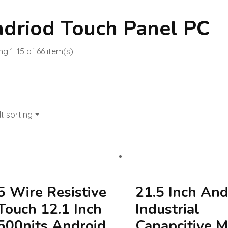
driod Touch Panel PC
g 1–15 of 66 item(s)
t sorting
5 Wire Resistive
21.5 Inch And
Touch 12.1 Inch
Industrial
500nits Android
Capapcitive M