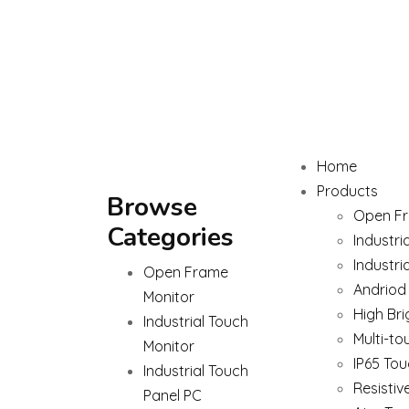
Home
Products
Browse
Open Fr
Categories
Industri
Industri
Open Frame
Andriod
Monitor
High Bri
Industrial Touch
Multi-to
Monitor
IP65 Tou
Industrial Touch
Resistiv
Panel PC