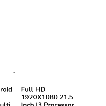
roid
Full HD
1920X1080 21.5
ulti
Inch I3 Processor