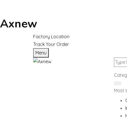
Axnew
Factory Location
Track Your Order
Menu
Categ
Most 