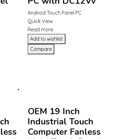
el
PC with DC12Vv
Andriod Touch Panel PC
Quick View
Read more
Add to wishlist
Compare
OEM 19 Inch
uch
Industrial Touch
less
Computer Fanless