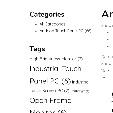
An
Categories
All Categories
Showin
Andriod Touch Panel PC
(66)
Tags
Defaul
High Brightness Monitor
(2)
Show
Industrial Touch
15
Panel PC
(6)
Industrial
Touch Screen PC
(2)
Lq104V1dg51
(1)
Open Frame
Monitor
(6)