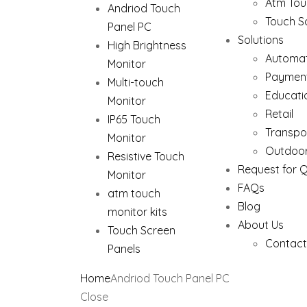
Atm Tou
Andriod Touch
Touch S
Panel PC
Solutions
High Brightness
Automat
Monitor
Paymen
Multi-touch
Educati
Monitor
Retail
IP65 Touch
Transpo
Monitor
Outdoor
Resistive Touch
Request for 
Monitor
FAQs
atm touch
Blog
monitor kits
About Us
Touch Screen
Contact
Panels
Home
Andriod Touch Panel PC
Close