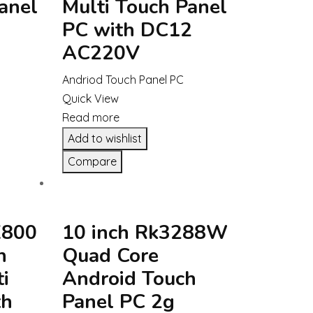
anel
Multi Touch Panel
PC with DC12
AC220V
Andriod Touch Panel PC
Quick View
Read more
Add to wishlist
Compare
X800
10 inch Rk3288W
h
Quad Core
i
Android Touch
th
Panel PC 2g