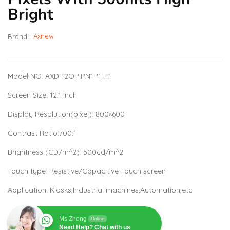
Bright
Axnew
Brand :
Model NO: AXD-12OPIPN1P1-T1
Screen Size: 12.1 Inch
Display Resolution(pixel): 800×600
Contrast Ratio:700:1
Brightness (CD/m^2): 500cd/m^2
Touch type: Resistive/Capacitive Touch screen
Application: Kiosks,Industrial machines,Automation,etc
Ms Zhong
Online
Need Help? Chat with us