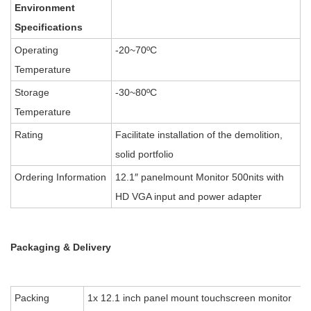
Environment
Specifications
Operating
-20~70ºC
Temperature
Storage
-30~80ºC
Temperature
Rating
Facilitate installation of the demolition,
solid portfolio
Ordering Information
12.1″ panelmount Monitor 500nits with
HD VGA input and power adapter
Packaging & Delivery
Packing
1x 12.1 inch panel mount touchscreen monitor