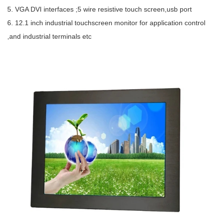
5. VGA DVI interfaces ;5 wire resistive touch screen,usb port
6. 12.1 inch industrial touchscreen monitor for application control
,and industrial terminals etc