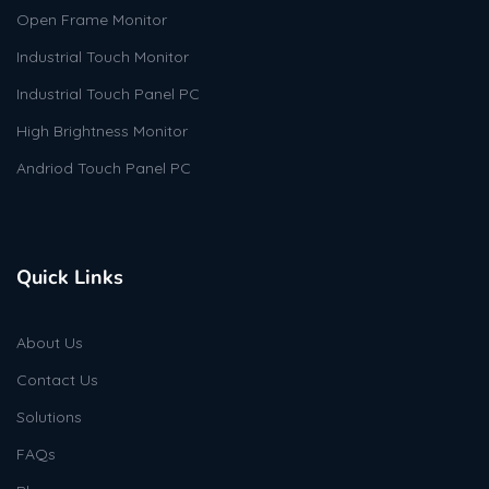
Open Frame Monitor
Industrial Touch Monitor
Industrial Touch Panel PC
High Brightness Monitor
Andriod Touch Panel PC
Quick Links
About Us
Contact Us
Solutions
FAQs