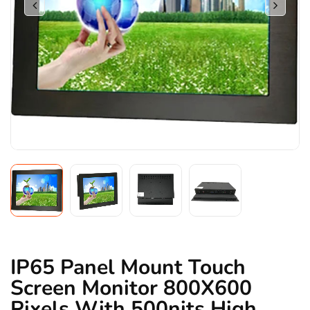
IP65 Panel Mount Touch
Screen Monitor 800X600
Pixels With 500nits High