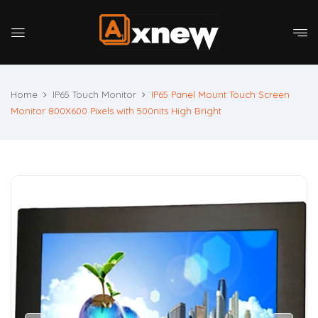
Home
IP65 Touch Monitor
IP65 Panel Mount Touch Screen
Monitor 800X600 Pixels with 500nits High Bright