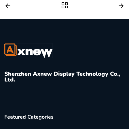
Shenzhen Axnew Display Technology Co.,
Ltd.
Featured Categories