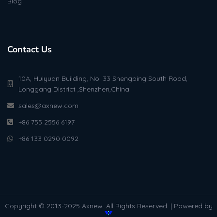
Blog
Contact Us
10A, Huiyuan Building, No. 33 Shengping South Road,
Longgang District ,Shenzhen,China
sales@axnew.com
+86 755 2556 6197
+86 133 0290 0092
Copyright © 2013-2025 Axnew. All Rights Reserved. | Powered by