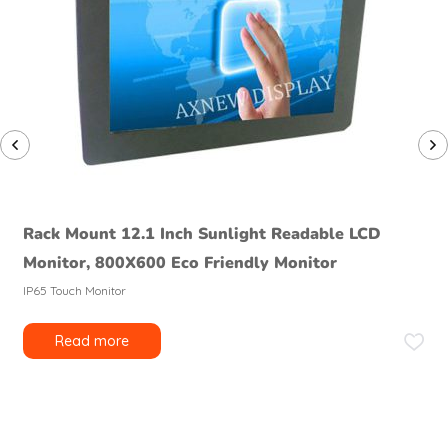
Rack Mount 12.1 Inch Sunlight Readable LCD
Monitor, 800X600 Eco Friendly Monitor
IP65 Touch Monitor
Read more