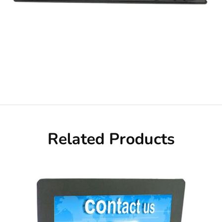
Related Products