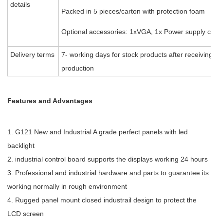
details
Packed in 5 pieces/carton with protection foam
Optional accessories: 1xVGA, 1x Power supply cab
Delivery terms
7- working days for stock products after receiving
production
Features and Advantages
1. G121 New and Industrial A grade perfect panels with led
backlight
2. industrial control board supports the displays working 24 hours
3. Professional and industrial hardware and parts to guarantee its
working normally in rough environment
4. Rugged panel mount closed industrail design to protect the
LCD screen