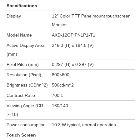
Specifications
Display
12″ Color TFT Panelmount touchscreen
Monitor
Model Name
AXD-12OPIPN1P1-T1
Active Display Area
246.0 (H) x 184.5 (V)
(mm)
Pixel Pitch (mm)
0.297 (H) x 0.297 (V)
Resolution (Pixel)
800×600
Brightness (CD/m^2)
500cd/m^2
Contrast Ratio
700:1
Viewing Angle (CR
160/140
>=10)
Power consumption
10.3 W typical, normal operation
Touch Screen