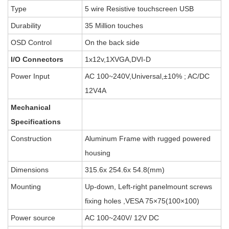
Type
5 wire Resistive touchscreen USB
Durability
35 Million touches
OSD Control
On the back side
I/O Connectors
1x12v,1XVGA,DVI-D
Power Input
AC 100~240V,Universal,±10% ; AC/DC
12V4A
Mechanical
Specifications
Construction
Aluminum Frame with rugged powered
housing
Dimensions
315.6x 254.6x 54.8(mm)
Mounting
Up-down, Left-right panelmount screws
fixing holes ,VESA 75×75(100×100)
Power source
AC 100~240V/ 12V DC