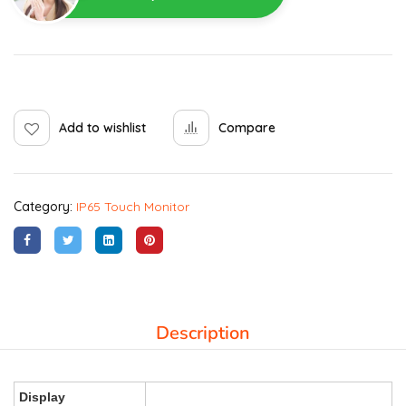
Add to wishlist
Compare
Category:
IP65 Touch Monitor
Description
Display