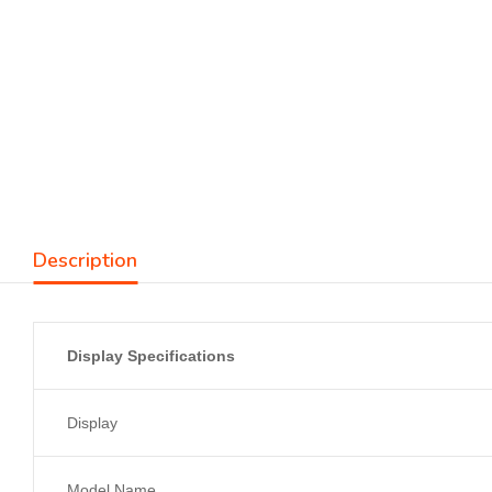
Description
Display Specifications
Display
Model Name