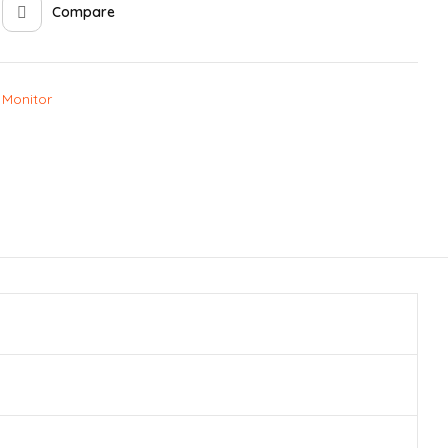
Compare
 Monitor