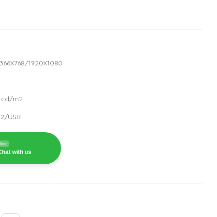
:1366X768/1920X1080
0 cd/m2
232/USB
line
hat with us