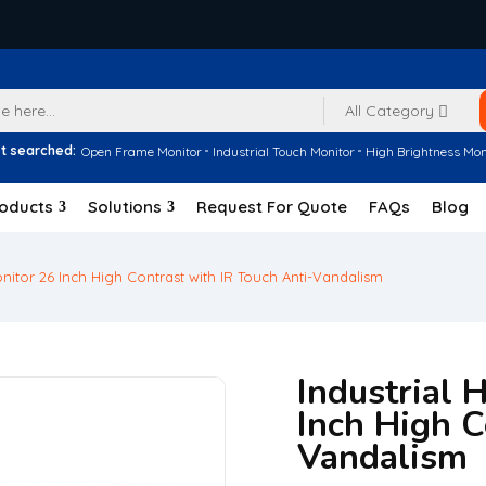
All Category
t searched:
Open Frame Monitor
Industrial Touch Monitor
High Brightness Mon
oducts
Solutions
Request For Quote
FAQs
Blog
onitor 26 Inch High Contrast with IR Touch Anti-Vandalism
Industrial 
Inch High C
Vandalism