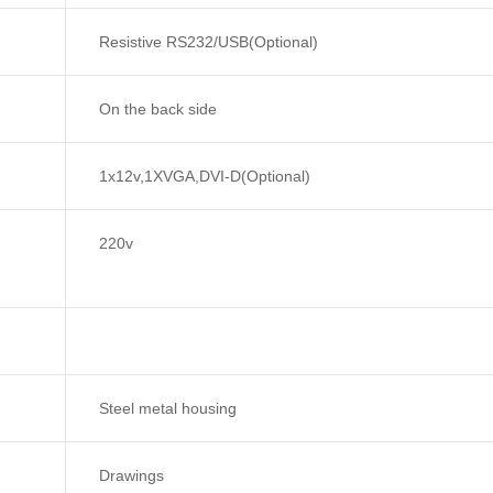
Resistive RS232/USB(Optional)
On the back side
1x12v,1XVGA,DVI-D(Optional)
220v
Steel metal housing
Drawings