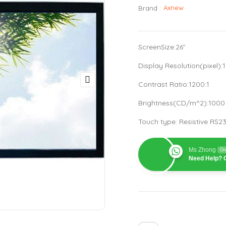
Axnew
Brand :
ScreenSize:26”
Display Resolution(pixel)
Contrast Ratio:1200:1
Brightness(CD/m^2):100
Touch type: Resistive RS
Ms Zhong
On
Need Help? C