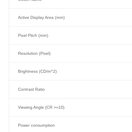
Active Display Area (mm)
Pixel Pitch (mm)
Resolution (Pixel)
Brightness (CD/m^2)
Contrast Ratio
Viewing Angle (CR >=10)
Power consumption