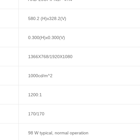
580.2 (H)x328.2(V)
0.300(H)x0.300(V)
1366X768/1920X1080
1000cd/m^2
1200:1
170/170
98 W typical, normal operation