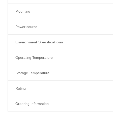
Mounting
Power source
Environment Specifications
Operating Temperature
Storage Temperature
Rating
Ordering Information