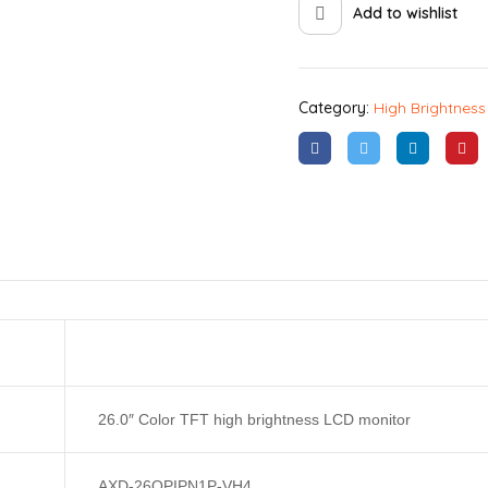
Add to wishlist
Category:
High Brightness
26.0″ Color TFT high brightness LCD monitor
AXD-26OPIPN1P-VH4