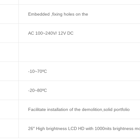
Embedded ,fixing holes on the
AC 100~240V/ 12V DC
-10~70ºC
-20~80ºC
Facilitate installation of the demolition,solid portfolio
26″ High brightness LCD HD with 1000nits brightness mo