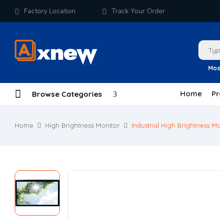
Factory Location
Track Your Order
Mos
Home
Pr
Browse Categories
Home
High Brightness Monitor
Industrial High Brightness M