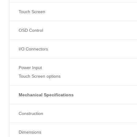
Touch Screen
OSD Control
I/O Connectors
Power Input
Touch Screen options
Mechanical Specifications
Construction
Dimensions