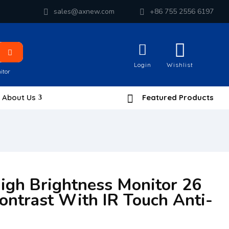
sales@axnew.com
+86 755 2556 6197
Login
Wishlist
itor
About Us
Featured Products
High Brightness Monitor 26
ontrast With IR Touch Anti-