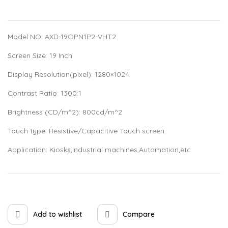
Model NO: AXD-19OPN1P2-VHT2
Screen Size: 19 Inch
Display Resolution(pixel): 1280×1024
Contrast Ratio: 1300:1
Brightness (CD/m^2): 800cd/m^2
Touch type: Resistive/Capacitive Touch screen
Application: Kiosks,Industrial machines,Automation,etc
Add to wishlist
Compare