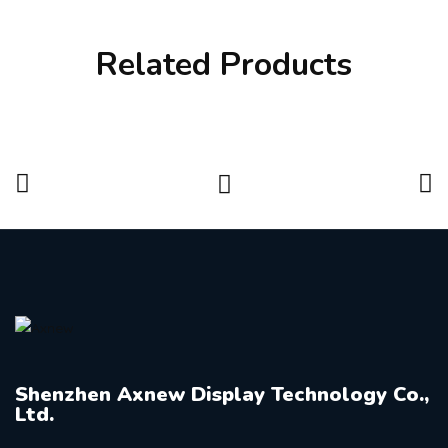
Related Products
Shenzhen Axnew Display Technology Co.,
Ltd.