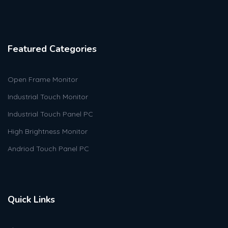
Featured Categories
Open Frame Monitor
Industrial Touch Monitor
Industrial Touch Panel PC
High Brightness Monitor
Andriod Touch Panel PC
Quick Links