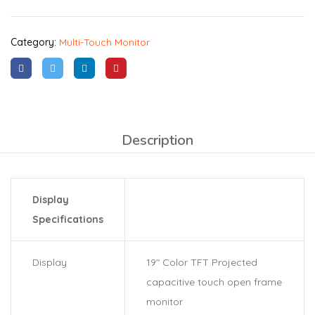
Category:
Multi-Touch Monitor
Description
Display
Specifications
Display
19″ Color TFT Projected
capacitive touch open frame
monitor