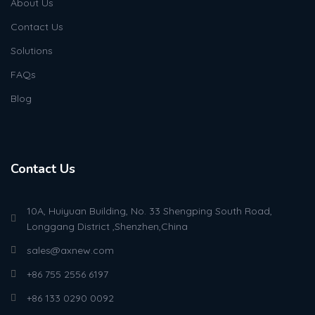
About Us
Contact Us
Solutions
FAQs
Blog
Contact Us
10A, Huiyuan Building, No. 33 Shengping South Road,
Longgang District ,Shenzhen,China
sales@axnew.com
+86 755 2556 6197
+86 133 0290 0092