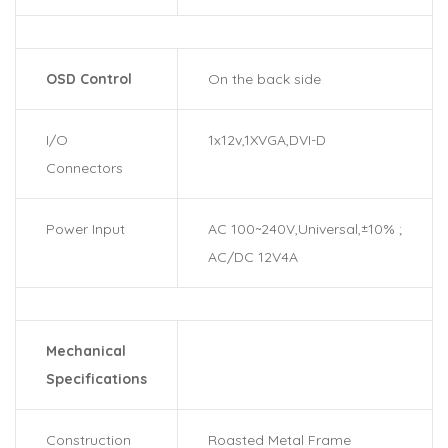
OSD Control
On the back side
I/O
1x12v,1XVGA,DVI-D
Connectors
Power Input
AC 100~240V,Universal,±10% ;
AC/DC 12V4A
Mechanical
Specifications
Construction
Roasted Metal Frame