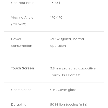
Contrast Ratio
1300:1
Viewing Angle
170/170
(CR >=10)
Power
39.5W typical, normal
consumption
operation
Touch Screen
3.9mm projected-capacitive
Touch;USB Port;eeti
Construction
G+G Cover glass
Durability
50 Million touches(min)