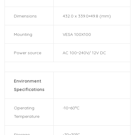
Dimensions
432.0 x 339.0×49.8 (mm)
Mounting
VESA 100X100
Power source
AC 100~240V/ 12V DC
Environment
Specifications
Operating
-10~60ºC
Temperature
Storage
-70~70ºC