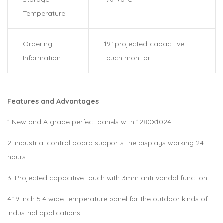
Temperature
Ordering
19″ projected-capacitive
Information
touch monitor
Features and Advantages
1.New and A grade perfect panels with 1280X1024
2. industrial control board supports the displays working 24
hours
3. Projected capacitive touch with 3mm anti-vandal function
4.19 inch 5:4 wide temperature panel for the outdoor kinds of
industrial applications.