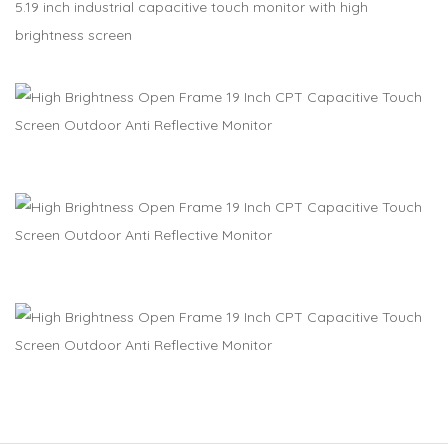
5.19 inch industrial capacitive touch monitor with high
brightness screen