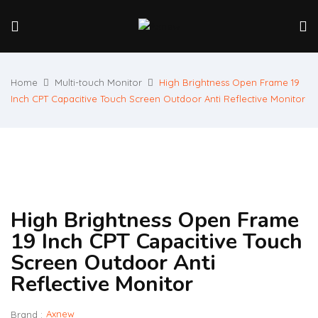
Home
Multi-touch Monitor
High Brightness Open Frame 19
Inch CPT Capacitive Touch Screen Outdoor Anti Reflective Monitor
High Brightness Open Frame
19 Inch CPT Capacitive Touch
Screen Outdoor Anti
Reflective Monitor
Axnew
Brand :