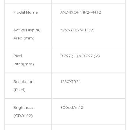
Model Name
AXD-19OPN1P2-VHT2
Active Display
376.3 (H)x301.1(V)
Area (mm)
Pixel
0.297 (H) x 0.297 (V)
Pitch(mm)
Resolution
1280X1024
(Pixel)
Brightness
800cd/m^2
(CD/m^2)