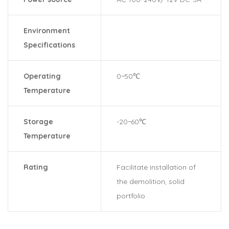
Environment
Specifications
Operating
0~50℃
Temperature
Storage
-20~60℃
Temperature
Rating
Facilitate installation of
the demolition, solid
portfolio