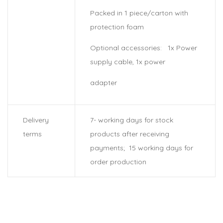
Packed in 1 piece/carton with
protection foam
Optional accessories: 1x Power
supply cable, 1x power
adapter
Delivery
7- working days for stock
terms
products after receiving
payments; 15 working days for
order production