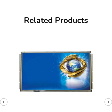
Related Products