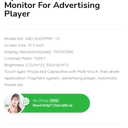
Monitor For Advertising
Player
Model NO: AXD-32OPPM1- T2
Screen Size: 31.5 Inch
Display Resolution(pixel): 1920X1080
Contrast Ratio: 1500:1
Brightness (CD/m^2): 300cd/m^2
Touch type: Projected Capacitive with Multi-touch ,free driver
Application: Payment system, advertising player, Automatic
Kiosks etc
Ms Zhong
Online
Need Help? Chat with us