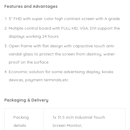
Features and Advantages
5” FHD with super color high contrast screen with A grade
Multiple control board with FULL-HD, VGA, DVI support the
displays working 24 hours
Open frame with flat design with capacitive touch anti-
vandal glass to protect the screen from destroy, water-
proof on the surface
Economic solution for some advertising display, kiosks
devices, payment terminals,etc
Packaging & Delivery
Packing
1x 31.5 inch Industrial Touch
details
Screen Monitor;