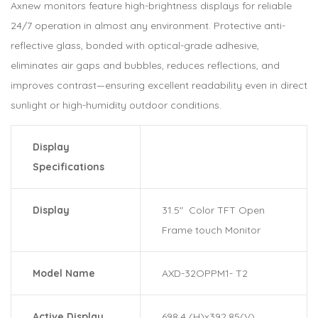
Axnew monitors feature high-brightness displays for reliable
24/7 operation in almost any environment. Protective anti-
reflective glass, bonded with optical-grade adhesive,
eliminates air gaps and bubbles, reduces reflections, and
improves contrast—ensuring excellent readability even in direct
sunlight or high-humidity outdoor conditions.
Display
Specifications
Display
31.5″ Color TFT Open
Frame touch Monitor
Model Name
AXD-32OPPM1- T2
Active Display
698.4 (H)x392.85(V)