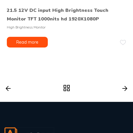
21.5 12V DC input High Brightness Touch
Monitor TFT 1000nits hd 1920X1080P
High Brightness Monitor
Read more