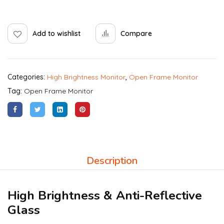
Add to wishlist
Compare
Categories:
High Brightness Monitor
,
Open Frame Monitor
Tag:
Open Frame Monitor
Description
High Brightness & Anti-Reflective
Glass