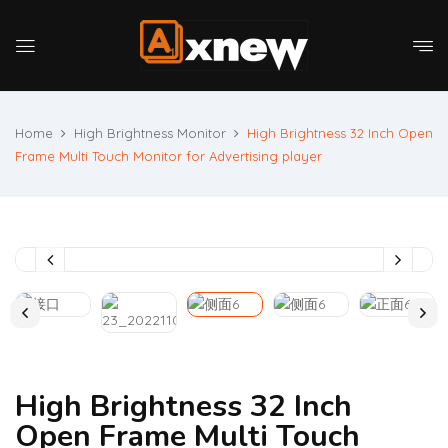
Home
High Brightness Monitor
High Brightness 32 Inch Open
Frame Multi Touch Monitor for Advertising player
High Brightness 32 Inch
Open Frame Multi Touch