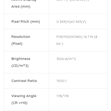
Area (mm)
Pixel Pitch (mm)
0.363(H)x0.363(V)
Resolution
FHD1920X1080) 16.7 M (8
(Pixel)
bit )
Brightness
300cd/m^2
(CD/m^2)
Contrast Ratio
1500:1
Viewing Angle
178/178
(CR >=10)