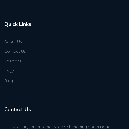
Quick Links
About Us
Contact Us
Solutions
FAQs
Blog
Contact Us
10A, Huiyuan Building, No. 33 Shengping South Road,