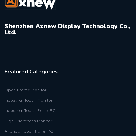
Shenzhen Axnew Display Technology Co.,
Ltd.
Featured Categories
Open Frame Monitor
Industrial Touch Monitor
Industrial Touch Panel PC
High Brightness Monitor
Andriod Touch Panel PC