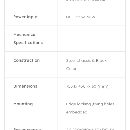
Power Input
DC 12V,5A 60W
Mechanical
Specifications
Construction
Steel chassis & Black
Color
Dimensions
755.1x 450.7x 60 (mm)
Mounting
Edge locking ,fixing holes
embedded
Power source
AC 100~240V/ 12V DC-5A