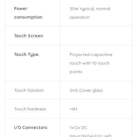
Power
35W typical, normal
consumption
operation
Touch Screen
Touch Type.
Projected-capacitive
touch with 10 touch
points
Touch Solution
G+G Cover glass
Touch hardness
>6H
I/O Connectors
1x12v DC
Input,1XVGA,FULL-HD