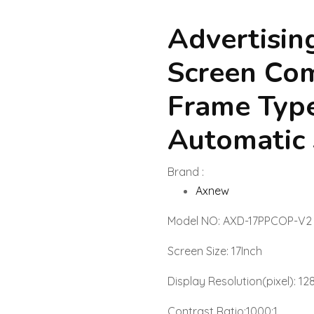
Advertisin
Screen Co
Frame Typ
Automatic
Brand :
Axnew
Model NO: AXD-17PPCOP-V2
Screen Size: 17Inch
Display Resolution(pixel): 1
Contrast Ratio:1000:1