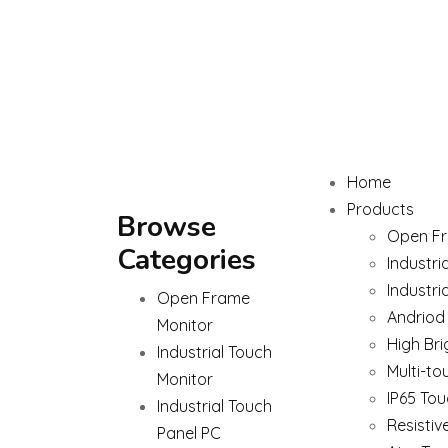
Home
Products
Browse
Open Fr
Categories
Industri
Industri
Open Frame
Andriod
Monitor
High Bri
Industrial Touch
Multi-to
Monitor
IP65 Tou
Industrial Touch
Resistiv
Panel PC