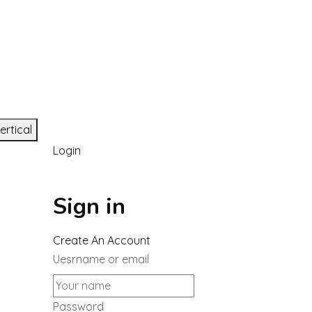
ertical
Login
Sign in
Create An Account
Uesrname or email
Password