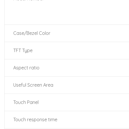
Case/Bezel Color
TFT Type
Aspect ratio
Useful Screen Area
Touch Panel
Touch response time