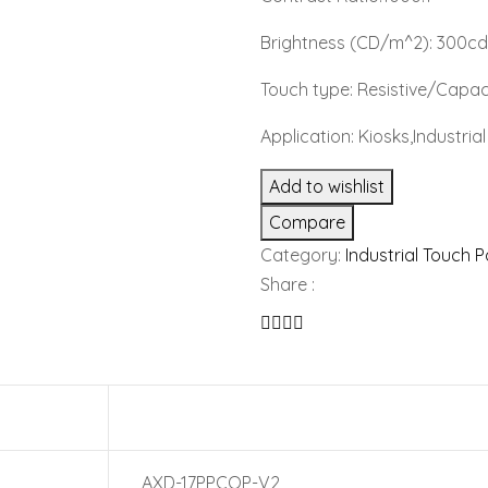
Brightness (CD/m^2): 300c
Touch type: Resistive/Capac
Application: Kiosks,Industri
Add to wishlist
Compare
Category:
Industrial Touch 
Share :
AXD-17PPCOP-V2