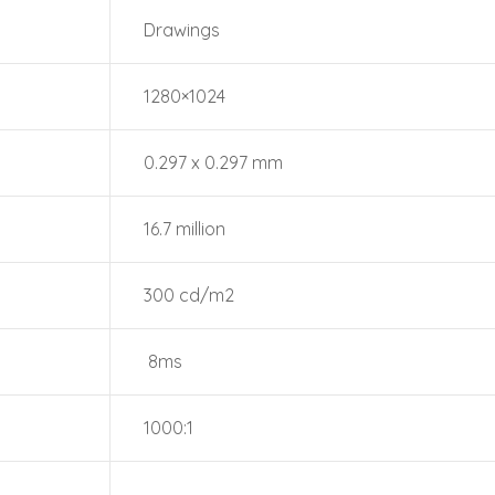
Drawings
1280×1024
0.297 x 0.297 mm
16.7 million
300 cd/m2
8ms
1000:1