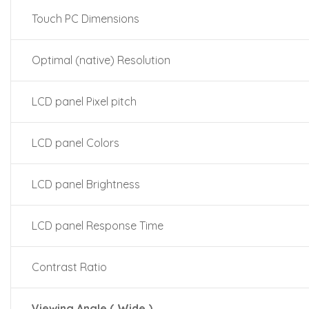
Touch PC Dimensions
Optimal (native) Resolution
LCD panel Pixel pitch
LCD panel Colors
LCD panel Brightness
LCD panel Response Time
Contrast Ratio
Viewing Angle ( Wide )