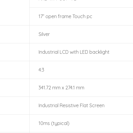
17” open frame Touch pc
Silver
Industrial LCD with LED backlight
4:3
341.72 mm x 274.1 mm
Industrial Resistive Flat Screen
10ms (typical)