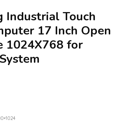
g Industrial Touch
mputer 17 Inch Open
e 1024X768 for
 System
280×1024