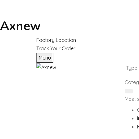
Axnew
Factory Location
Track Your Order
Menu
Categ
Most 