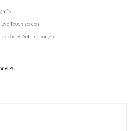
d/m^2
itive Touch screen
al machines,Automation,etc
Panel PC