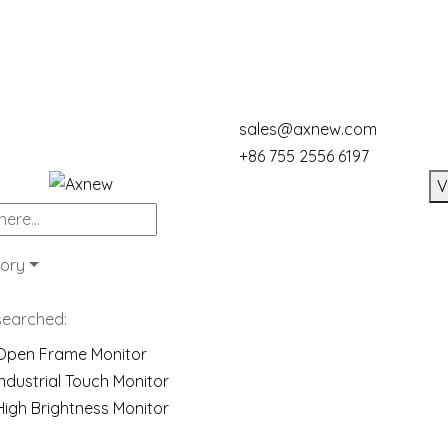
sales@axnew.com
+86 755 2556 6197
V
ory
searched:
Open Frame Monitor
Industrial Touch Monitor
High Brightness Monitor