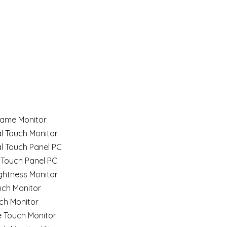
ame Monitor
al Touch Monitor
al Touch Panel PC
 Touch Panel PC
ghtness Monitor
uch Monitor
ch Monitor
e Touch Monitor