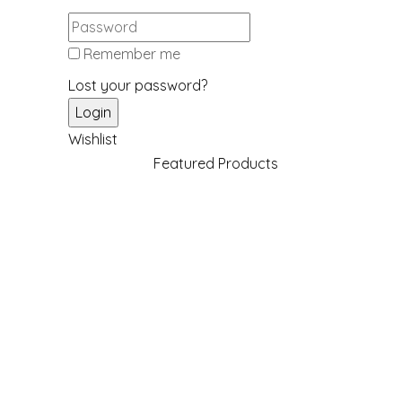
Remember me
Lost your password?
Wishlist
Featured Products