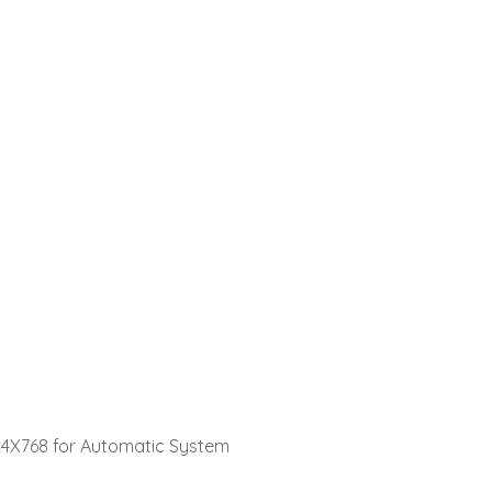
24X768 for Automatic System