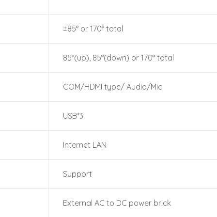
±85° or 170° total
85°(up), 85°(down) or 170° total
COM/HDMI type/ Audio/Mic
USB*3
Internet LAN
Support
External AC to DC power brick