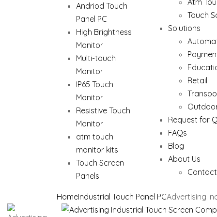
Atm Tou
Andriod Touch
Touch S
Panel PC
Solutions
High Brightness
Automat
Monitor
Paymen
Multi-touch
Educati
Monitor
Retail
IP65 Touch
Transpo
Monitor
Outdoor
Resistive Touch
Request for 
Monitor
FAQs
atm touch
Blog
monitor kits
About Us
Touch Screen
Contact
Panels
Home
Industrial Touch Panel PC
Advertising I