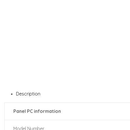
Description
Panel PC information
Model Number