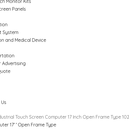
ch Monitor Kits
creen Panels
ion
t System
on and Medical Device
rtation
 Advertising
Quote
 Us
ndustrial Touch Screen Computer 17 Inch Open Frame Type 10