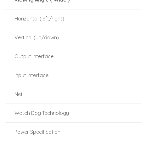
Horizontal (left/right)
Vertical (up/down)
Output Interface
Input Interface
Net
Watch Dog Technology
Power Specification