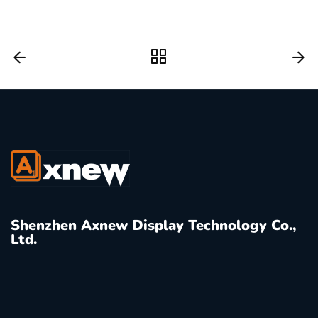
Shenzhen Axnew Display Technology Co.,
Ltd.