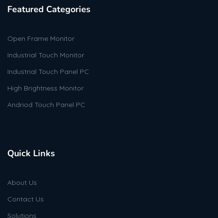
Featured Categories
Open Frame Monitor
Industrial Touch Monitor
Industrial Touch Panel PC
High Brightness Monitor
Andriod Touch Panel PC
Quick Links
About Us
Contact Us
Solutions