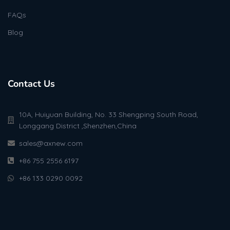
FAQs
Blog
Contact Us
10A, Huiyuan Building, No. 33 Shengping South Road,
Longgang District ,Shenzhen,China
sales@axnew.com
+86 755 2556 6197
+86 133 0290 0092