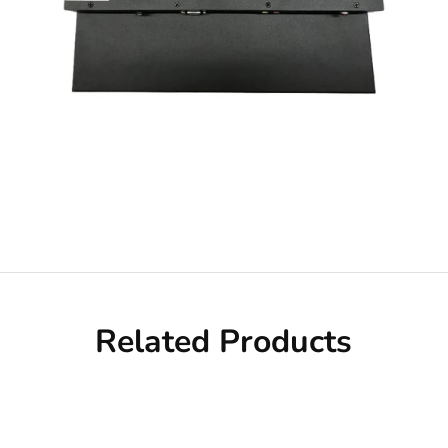
Related Products