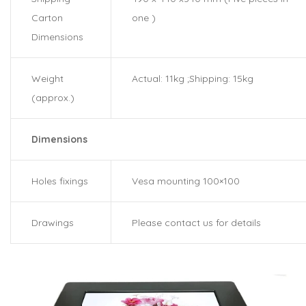
Carton
one )
Dimensions
Weight
Actual: 11kg ;Shipping: 15kg
(approx.)
Dimensions
Holes fixings
Vesa mounting 100×100
Drawings
Please contact us for details