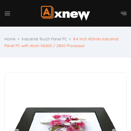
Home
Industrial Touch Panel PC
8.4 Inch 450nits Industrial
Panel PC with Atom N2600 / 2800 Processor