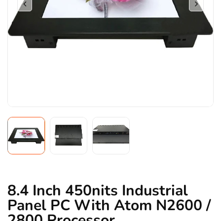
8.4 Inch 450nits Industrial
Panel PC With Atom N2600 /
2800 Processor