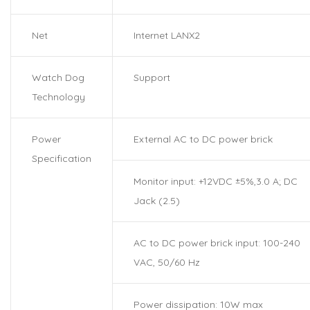
Net
Internet LANX2
Watch Dog
Support
Technology
Power
External AC to DC power brick
Specification
Monitor input: +12VDC ±5%,3.0 A; DC
Jack (2.5)
AC to DC power brick input: 100-240
VAC, 50/60 Hz
Power dissipation: 10W max