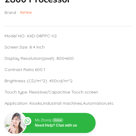
Axnew
Brand :
Model NO: AXD-08PPC-V2
Screen Size: 8.4 Inch
Display Resolution(pixel): 800×600
Contrast Ratio:600:1
Brightness (CD/m^2): 450cd/m^2
Touch type: Resistive/Capacitive Touch screen
Application: Kiosks,Industrial machines,Automation,etc
Ms Zhong
Online
Need Help? Chat with us