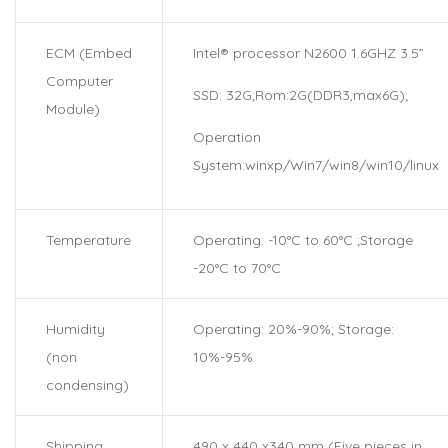
ECM (Embed
Intel® processor N2600 1.6GHZ 3.5”
Computer
SSD: 32G;Rom:2G(DDR3,max6G);
Module)
Operation
System:winxp/Win7/win8/win10/linux
Temperature
Operating: -10°C to 60°C ;Storage
-20°C to 70°C
Humidity
Operating: 20%-90%; Storage:
(non
10%-95%
condensing)
Shipping
490 x 440 x340 mm (Five pieces in