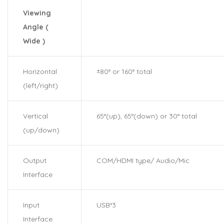
Viewing
Angle (
Wide )
Horizontal
±80° or 160° total
(left/right)
Vertical
65°(up), 65°(down) or 30° total
(up/down)
Output
COM/HDMI type/ Audio/Mic
Interface
Input
USB*3
Interface