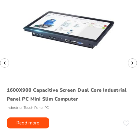
1600X900 Capacitive Screen Dual Core Industrial
Panel PC Mini Slim Computer
Industrial Touch Panel PC
Read more