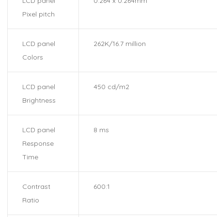
LCD panel
0.264 x 0.264mm
Pixel pitch
LCD panel
262K/16.7 million
Colors
LCD panel
450 cd/m2
Brightness
LCD panel
8 ms
Response
Time
Contrast
600:1
Ratio