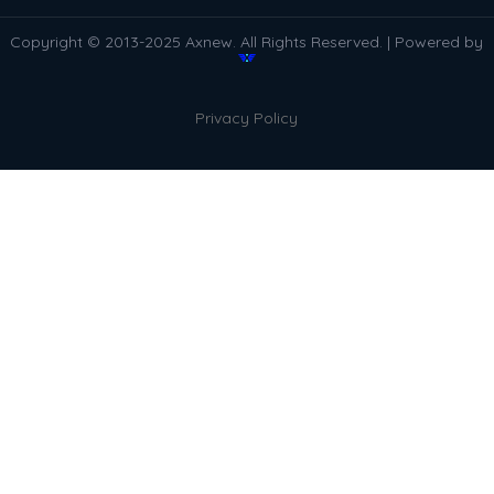
Copyright © 2013-2025 Axnew. All Rights Reserved. | Powered by
Privacy Policy