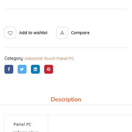
Add to wishlist
Compare
Category:
Industrial Touch Panel PC
Description
Panel PC