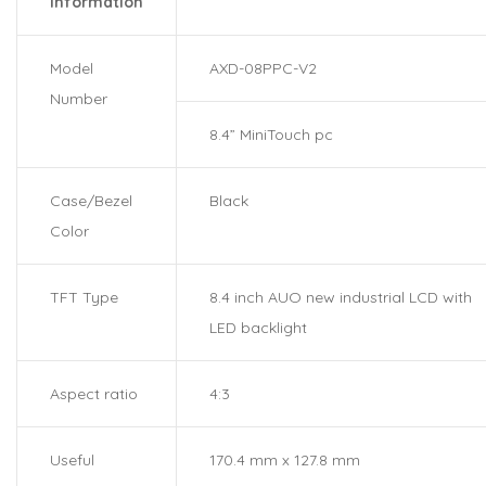
information
Model
AXD-08PPC-V2
Number
8.4” MiniTouch pc
Case/Bezel
Black
Color
TFT Type
8.4 inch AUO new industrial LCD with
LED backlight
Aspect ratio
4:3
Useful
170.4 mm x 127.8 mm