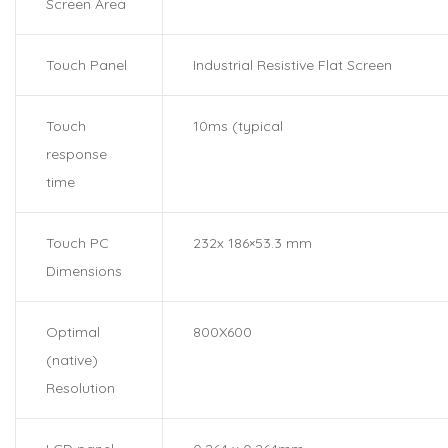
Screen Area
Touch Panel
Industrial Resistive Flat Screen
Touch
10ms (typical
response
time
Touch PC
232x 186×53.3 mm
Dimensions
Optimal
800X600
(native)
Resolution