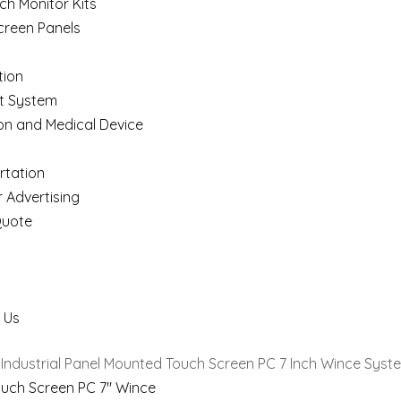
ch Monitor Kits
creen Panels
ion
t System
on and Medical Device
rtation
 Advertising
Quote
 Us
 Industrial Panel Mounted Touch Screen PC 7 Inch Wince Syst