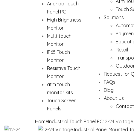
Atm Tou
Andriod Touch
Touch S
Panel PC
Solutions
High Brightness
Automat
Monitor
Paymen
Multi-touch
Educati
Monitor
Retail
IP65 Touch
Transpo
Monitor
Outdoor
Resistive Touch
Request for 
Monitor
FAQs
atm touch
Blog
monitor kits
About Us
Touch Screen
Contact
Panels
Home
Industrial Touch Panel PC
12-24 Voltage