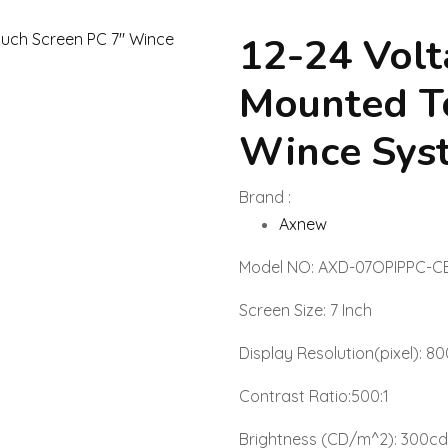
12-24 Volt
Mounted To
Wince Sys
Brand :
Axnew
Model NO: AXD-07OPIPPC-C
Screen Size: 7 Inch
Display Resolution(pixel): 80
Contrast Ratio:500:1
Brightness (CD/m^2): 300c