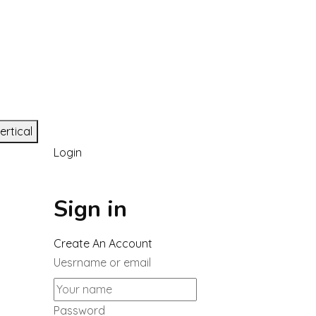
ertical
Login
Sign in
Create An Account
Uesrname or email
Password