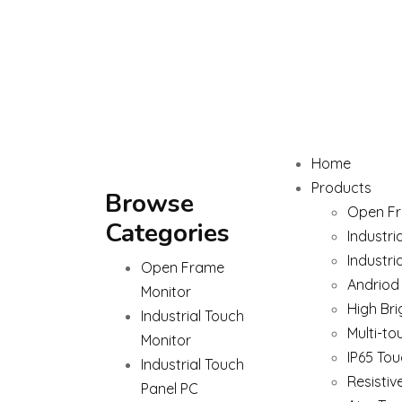
Home
Products
Browse
Open Fr
Categories
Industri
Industri
Open Frame
Andriod
Monitor
High Bri
Industrial Touch
Multi-to
Monitor
IP65 Tou
Industrial Touch
Resistiv
Panel PC