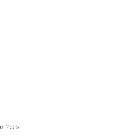
em Matrix