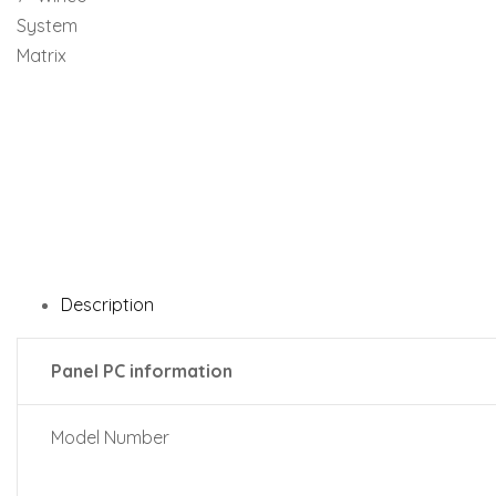
Description
Panel PC information
Model Number