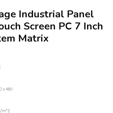
age Industrial Panel
uch Screen PC 7 Inch
tem Matrix
E
0 x 480
d/m^2