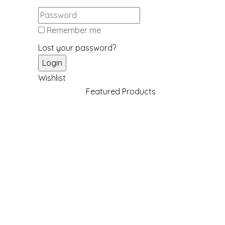
Remember me
Lost your password?
Wishlist
Featured Products