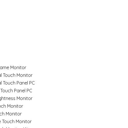
ame Monitor
al Touch Monitor
al Touch Panel PC
 Touch Panel PC
ghtness Monitor
uch Monitor
ch Monitor
e Touch Monitor