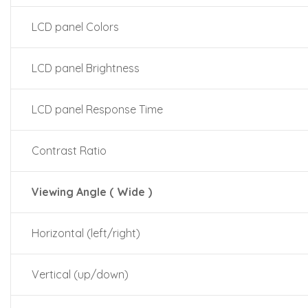
LCD panel Colors
LCD panel Brightness
LCD panel Response Time
Contrast Ratio
Viewing Angle ( Wide )
Horizontal (left/right)
Vertical (up/down)