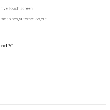
itive Touch screen
al machines,Automation,etc
Panel PC