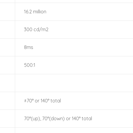
16.2 million
300 cd/m2
8ms
500:1
±70° or 140° total
70°(up), 70°(down) or 140° total