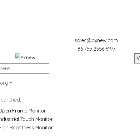
sales@axnew.com
+86 755 2556 6197
V
ory
searched:
Open Frame Monitor
Industrial Touch Monitor
High Brightness Monitor