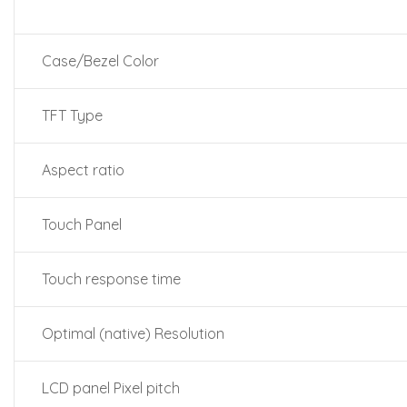
Case/Bezel Color
TFT Type
Aspect ratio
Touch Panel
Touch response time
Optimal (native) Resolution
LCD panel Pixel pitch