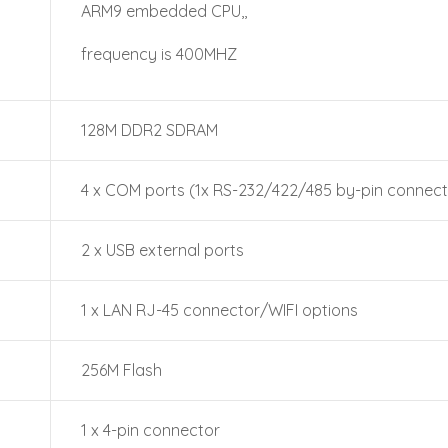
ARM9 embedded CPU,,
frequency is 400MHZ
128M DDR2 SDRAM
4 x COM ports (1x RS-232/422/485 by-pin connect
2 x USB external ports
1 x LAN RJ-45 connector/WIFI options
256M Flash
1 x 4-pin connector