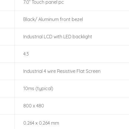
7.0” Touch panel pc
Black/ Aluminum front bezel
Industrial LCD with LED backlight
4:3
Industrial 4 wire Resistive Flat Screen
10ms (typical)
800 x 480
0.264 x 0.264 mm