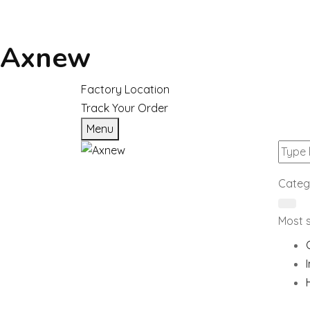
Axnew
Factory Location
Track Your Order
Menu
Categ
Most 