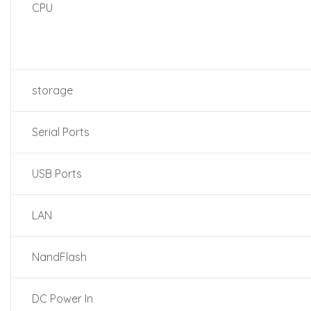
CPU
storage
Serial Ports
USB Ports
LAN
NandFlash
DC Power In