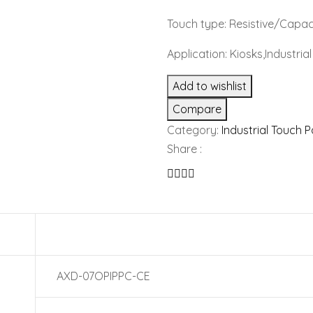
Touch type: Resistive/Capac
Application: Kiosks,Industri
Add to wishlist
Compare
Category:
Industrial Touch 
Share :
AXD-07OPIPPC-CE