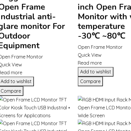
Open Frame
inch Open Fr
Industrial anti-
Monitor with
glare monitor For
temperature
Outdoor
-30℃ ~80℃
Equipment
Open Frame Monitor
Quick View
Open Frame Monitor
Read more
Quick View
Add to wishlist
Read more
Add to wishlist
Compare
Compare