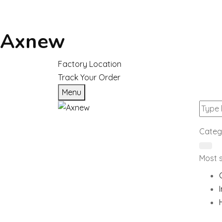
Axnew
Factory Location
Track Your Order
Menu
Categ
Most 