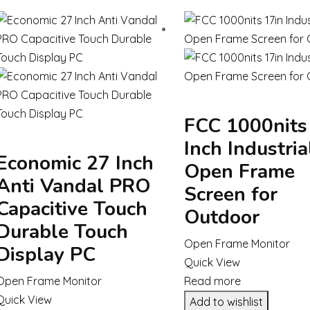
FCC 1000nits
Inch Industria
Economic 27 Inch
Open Frame
Anti Vandal PRO
Screen for
Capacitive Touch
Outdoor
Durable Touch
Open Frame Monitor
Display PC
Quick View
Open Frame Monitor
Read more
Quick View
Add to wishlist