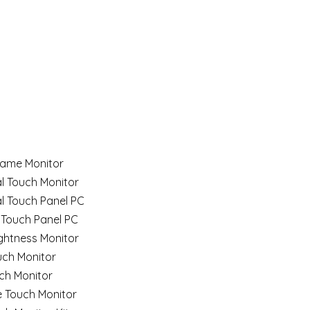
ame Monitor
al Touch Monitor
al Touch Panel PC
 Touch Panel PC
ghtness Monitor
uch Monitor
ch Monitor
e Touch Monitor