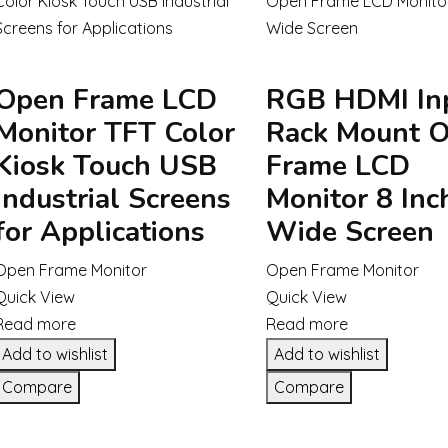
Open Frame LCD
RGB HDMI In
Monitor TFT Color
Rack Mount 
Kiosk Touch USB
Frame LCD
Industrial Screens
Monitor 8 Inc
for Applications
Wide Screen
Open Frame Monitor
Open Frame Monitor
Quick View
Quick View
Read more
Read more
Add to wishlist
Add to wishlist
Compare
Compare