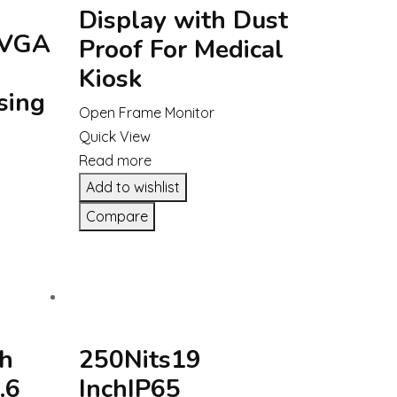
Display with Dust
 VGA
Proof For Medical
Kiosk
sing
Open Frame Monitor
Quick View
Read more
Add to wishlist
Compare
gh
250Nits19
.6
InchIP65