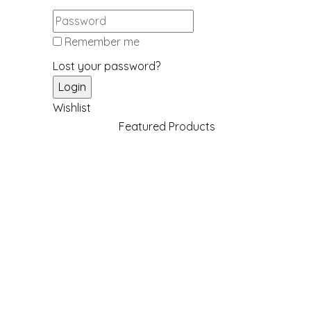
Remember me
Lost your password?
Wishlist
Featured Products