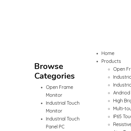
Home
Products
Browse
Open Fr
Categories
Industri
Industri
Open Frame
Andriod
Monitor
High Bri
Industrial Touch
Multi-to
Monitor
IP65 Tou
Industrial Touch
Resistiv
Panel PC