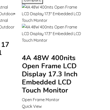
 17
l
4A 48W 400nits
Open Frame LCD
Display 17.3 Inch
Embedded LCD
Touch Monitor
Open Frame Monitor
Quick View