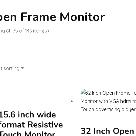
en Frame Monitor
g 61–75 of 143 item(s)
t sorting
15.6 inch wide
format Resistive
32 Inch Open
Touch Monitor