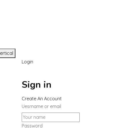
ertical
Login
Sign in
Create An Account
Uesrname or email
Password