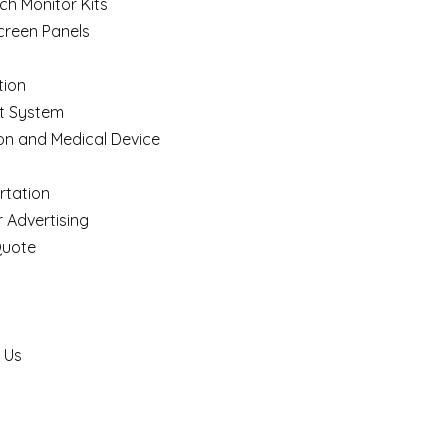
ch Monitor Kits
creen Panels
ion
t System
on and Medical Device
rtation
 Advertising
Quote
 Us