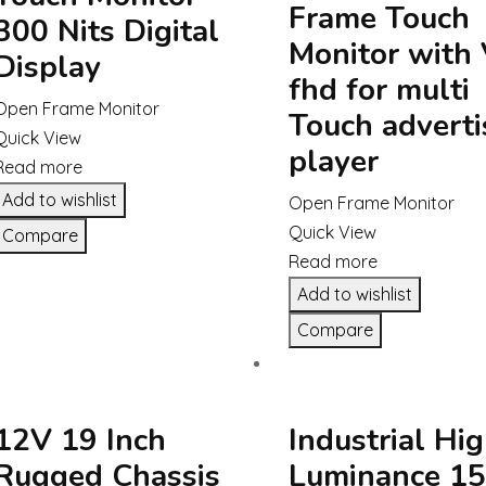
Frame Touch
300 Nits Digital
Monitor with
Display
fhd for multi
Open Frame Monitor
Touch adverti
Quick View
player
Read more
Add to wishlist
Open Frame Monitor
Quick View
Compare
Read more
Add to wishlist
Compare
12V 19 Inch
Industrial Hi
Rugged Chassis
Luminance 15