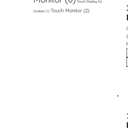
Touch Display for
Touch Monitor
(2)
Outdoor
(1)