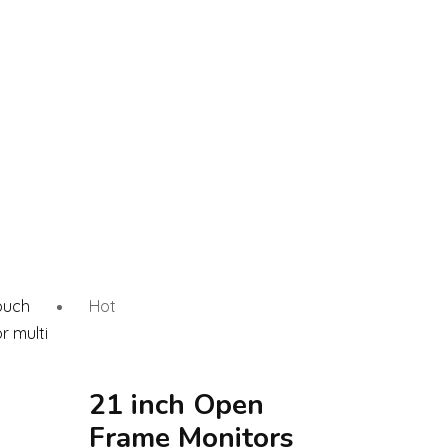
Hot
21 inch Open
Frame Monitors