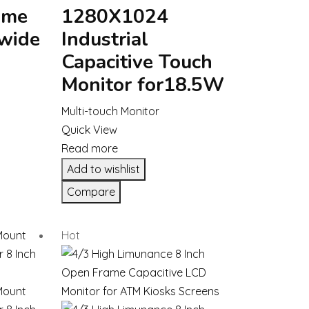
ame
1280X1024
 wide
Industrial
Capacitive Touch
Monitor for18.5W
Multi-touch Monitor
Quick View
Read more
Add to wishlist
Compare
Hot