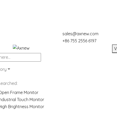
sales@axnew.com
+86 755 2556 6197
V
ory
searched:
Open Frame Monitor
Industrial Touch Monitor
High Brightness Monitor