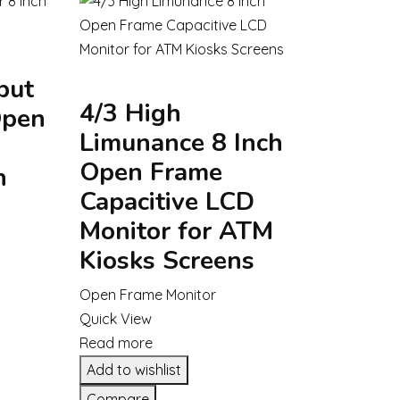
put
4/3 High
Open
Limunance 8 Inch
Open Frame
h
Capacitive LCD
Monitor for ATM
Kiosks Screens
Open Frame Monitor
Quick View
Read more
Add to wishlist
Compare