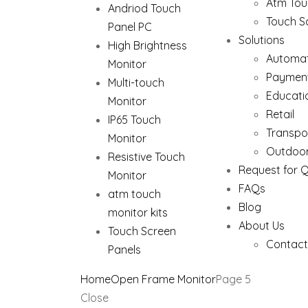
Atm Tou
Andriod Touch
Touch S
Panel PC
Solutions
High Brightness
Automat
Monitor
Paymen
Multi-touch
Educati
Monitor
Retail
IP65 Touch
Transpo
Monitor
Outdoor
Resistive Touch
Request for 
Monitor
FAQs
atm touch
Blog
monitor kits
About Us
Touch Screen
Contact
Panels
Home
Open Frame Monitor
Page 5
Close