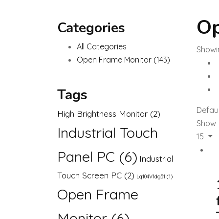
Op
Categories
All Categories
Showin
Open Frame Monitor
(143)
Tags
Defaul
High Brightness Monitor
(2)
Show
Industrial Touch
15
Panel PC
(6)
Industrial
Touch Screen PC
(2)
Lq104V1dg51
(1)
Open Frame
Monitor
(6)